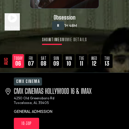
Obsession
1H 48M
R
Play Trailer
SHOWTIMES
MOVIE DETAILS
TODAY
FRI
SAT
SUN
MON
TUE
WED
THU
AUG
06
07
08
09
10
11
12
13
CMX CINEMA
CMX CINEMAS HOLLYWOOD 16 & IMAX
4250 Old Greensboro Rd
Tuscaloosa, AL 35405
GENERAL ADMISSION
10:30P