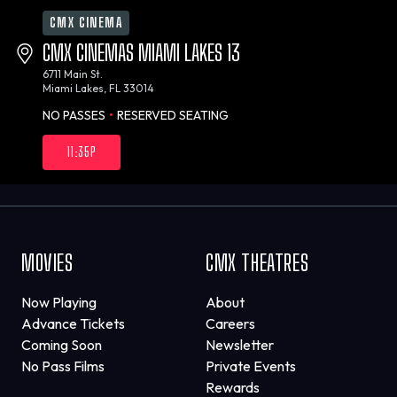
CMX CINEMA
CMX CINEMAS MIAMI LAKES 13
6711 Main St.
Miami Lakes, FL 33014
NO PASSES
•
RESERVED SEATING
11:35P
MOVIES
CMX THEATRES
Now Playing
About
Advance Tickets
Careers
Coming Soon
Newsletter
No Pass Films
Private Events
Rewards