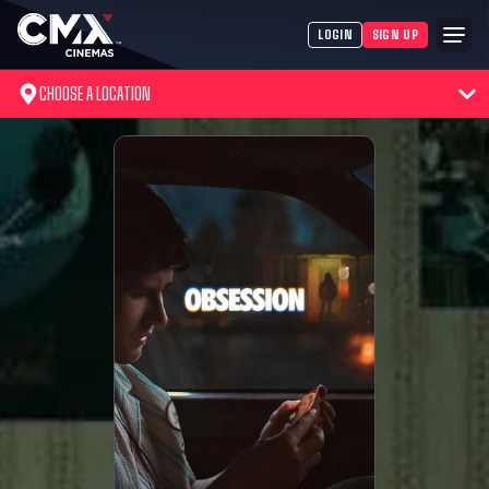
LOGIN
SIGN UP
CHOOSE A LOCATION