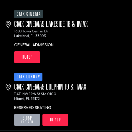
CMX CINEMA
CMX CINEMAS LAKESIDE 18 & IMAX
1650 Town Center Dr
Lakeland, FL 33803
GENERAL ADMISSION
10:45P
CMX LUXURY
CMX CINEMAS DOLPHIN 19 & IMAX
11471 NW 12th St Ste 0100
Miami, FL 33172
RESERVED SEATING
8:05P
10:40P
EXPIRED