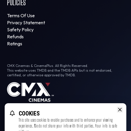
POLICIES
Terms Of Use
Privacy Statement
Safety Policy
Refunds
Ratings
CMX Cinemas & CinemaPlus. All Rights Reserved.
This website uses TMDB and the TMDB APIs but is not endorsed,
certified, or otherwise approved by TMDB.
Facebook
Instagram
Tiktok
COOKIES
This site uses cookies to enable purchases and to enhance your viewing
experience. We do not share your info with third parties. Your info is safe