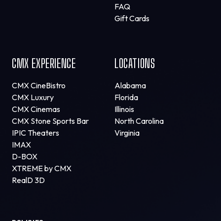
FAQ
Gift Cards
CMX EXPERIENCE
LOCATIONS
CMX CineBistro
Alabama
CMX Luxury
Florida
CMX Cinemas
Illinois
CMX Stone Sports Bar
North Carolina
IPIC Theaters
Virginia
IMAX
D-BOX
XTREME by CMX
RealD 3D