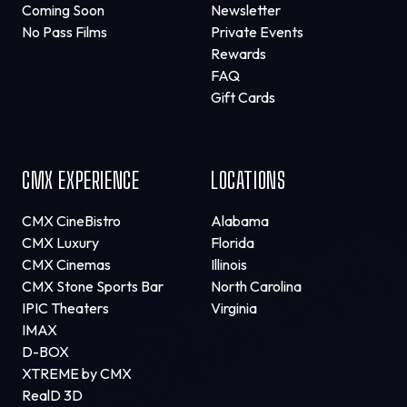
Coming Soon
Newsletter
No Pass Films
Private Events
Rewards
FAQ
Gift Cards
CMX EXPERIENCE
LOCATIONS
CMX CineBistro
Alabama
CMX Luxury
Florida
CMX Cinemas
Illinois
CMX Stone Sports Bar
North Carolina
IPIC Theaters
Virginia
IMAX
D-BOX
XTREME by CMX
RealD 3D