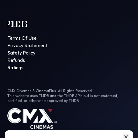
POLICIES
Terms Of Use
Privacy Statement
Safety Policy
Refunds
Ratings
CMX Cinemas & CinemaPlus. All Rights Reserved.
This website uses TMDB and the TMDB APIs but is not endorsed,
certified, or otherwise approved by TMDB.