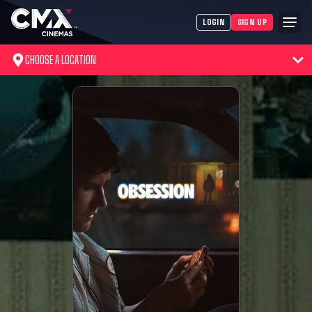
LOGIN
SIGN UP
CHOOSE A LOCATION