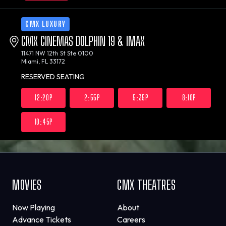
CMX LUXURY
CMX CINEMAS DOLPHIN 19 & IMAX
11471 NW 12th St Ste 0100
Miami, FL 33172
RESERVED SEATING
12:20P
2:55P
5:35P
8:10P
10:45P
MOVIES
CMX THEATRES
Now Playing
About
Advance Tickets
Careers