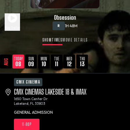
Obsession
1H 48M
R
Play Trailer
SHOWTIMES
MOVIE DETAILS
TODAY
SUN
MON
TUE
WED
THU
AUG
08
09
10
11
12
13
CMX CINEMA
CMX CINEMAS LAKESIDE 18 & IMAX
1650 Town Center Dr
Lakeland, FL 33803
GENERAL ADMISSION
11:00P