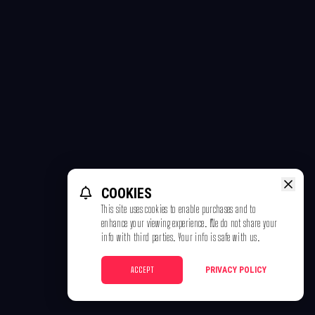
COOKIES
This site uses cookies to enable purchases and to
enhance your viewing experience. We do not share your
info with third parties. Your info is safe with us.
ACCEPT
PRIVACY POLICY