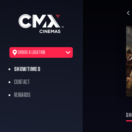
CHOOSE A LOCATION
SHOWTIMES
CONTACT
REWARDS
SH