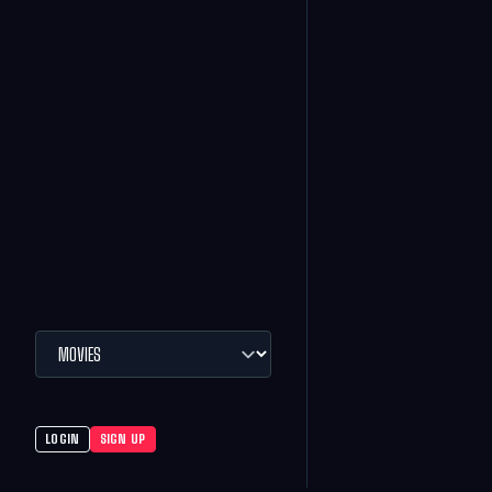
LOGIN
SIGN UP