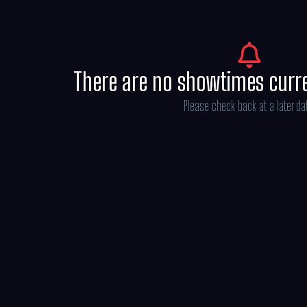
There are no showtimes curr
Please check back at a later da