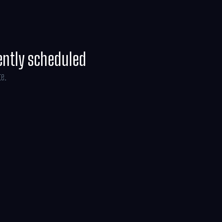
ently scheduled
te.