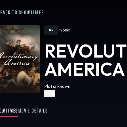
BACK TO SHOWTIMES
1h 58m
NR
REVOLUT
AMERICA
Plot unknown
MORE
OWTIMES
MOVIE DETAILS