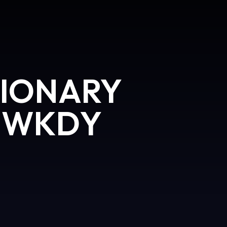
IONARY
 WKDY