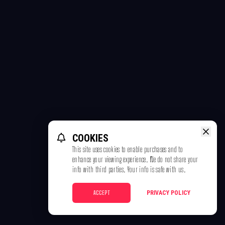
COOKIES
This site uses cookies to enable purchases and to
enhance your viewing experience. We do not share your
info with third parties. Your info is safe with us.
ACCEPT
PRIVACY POLICY