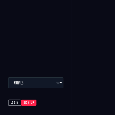
LOGIN
SIGN UP