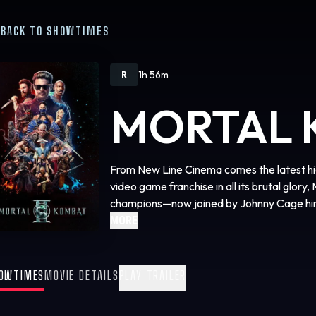
BACK TO SHOWTIMES
1h 56m
R
MORTAL 
From New Line Cinema comes the latest hig
video game franchise in all its brutal glory,
champions—now joined by Johnny Cage hims
ultimate, no-holds barred, gory battle to d
MORE
threatens the very existence of the Earthr
Karl Urban stars as Johnny Cage, alongsi
OWTIMES
MOVIE DETAILS
PLAY TRAILER
Lawson, Ludi Lin, Mehcad Brooks, Tati Gab
Chin Han, Tadanobu Asano as Lord Raiden,