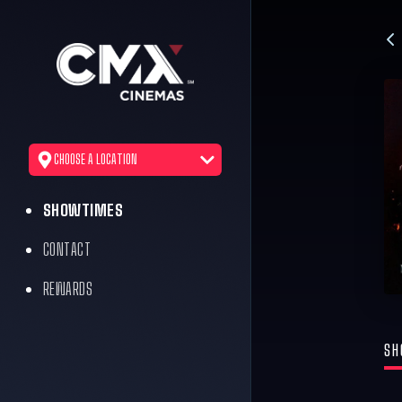
CHOOSE A LOCATION
SHOWTIMES
CONTACT
REWARDS
SH