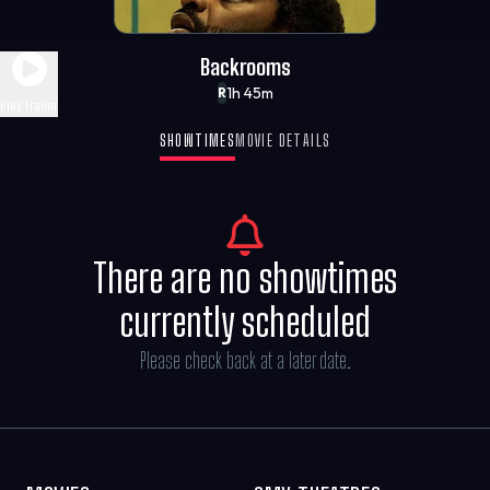
Backrooms
1h 45m
R
Play Trailer
SHOWTIMES
MOVIE DETAILS
There are no showtimes
currently scheduled
Please check back at a later date.