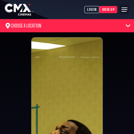
LOGIN
SIGN UP
CHOOSE A LOCATION