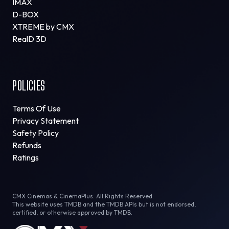
IMAX
D-BOX
XTREME by CMX
RealD 3D
POLICIES
Terms Of Use
Privacy Statement
Safety Policy
Refunds
Ratings
CMX Cinemas & CinemaPlus. All Rights Reserved.
This website uses TMDB and the TMDB APIs but is not endorsed,
certified, or otherwise approved by TMDB.