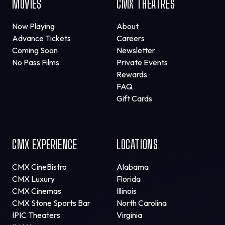
MOVIES
CMX THEATRES
Now Playing
About
Advance Tickets
Careers
Coming Soon
Newsletter
No Pass Films
Private Events
Rewards
FAQ
Gift Cards
CMX EXPERIENCE
LOCATIONS
CMX CineBistro
Alabama
CMX Luxury
Florida
CMX Cinemas
Illinois
CMX Stone Sports Bar
North Carolina
IPIC Theaters
Virginia