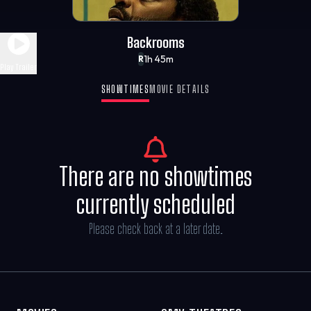
Backrooms
1h 45m
R
Play Trailer
SHOWTIMES
MOVIE DETAILS
There are no showtimes
currently scheduled
Please check back at a later date.