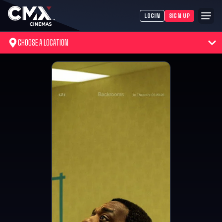
LOGIN
SIGN UP
CHOOSE A LOCATION