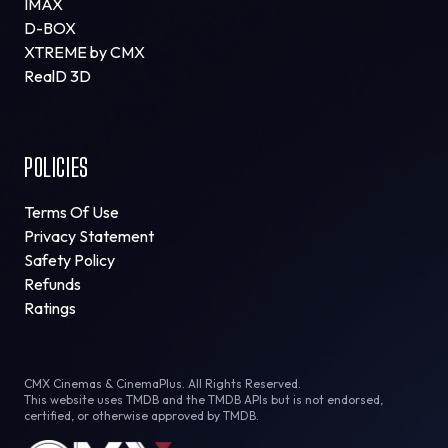
IMAX
D-BOX
XTREME by CMX
RealD 3D
POLICIES
Terms Of Use
Privacy Statement
Safety Policy
Refunds
Ratings
CMX Cinemas & CinemaPlus. All Rights Reserved.
This website uses TMDB and the TMDB APIs but is not endorsed,
certified, or otherwise approved by TMDB.