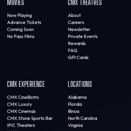
MOVIES
CMX THEATRES
Now Playing
About
Advance Tickets
Careers
Coming Soon
Newsletter
No Pass Films
Private Events
Rewards
FAQ
Gift Cards
CMX EXPERIENCE
LOCATIONS
CMX CineBistro
Alabama
CMX Luxury
Florida
CMX Cinemas
Illinois
CMX Stone Sports Bar
North Carolina
IPIC Theaters
Virginia