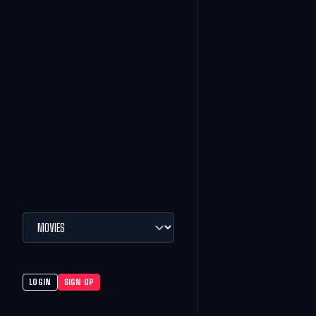
LOGIN
SIGN UP