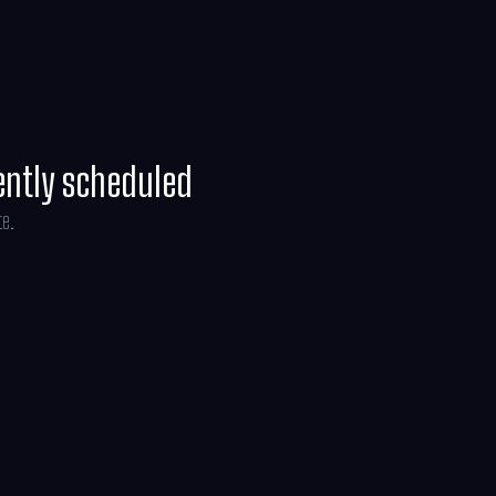
line Brosh McKenna.
ently scheduled
te.