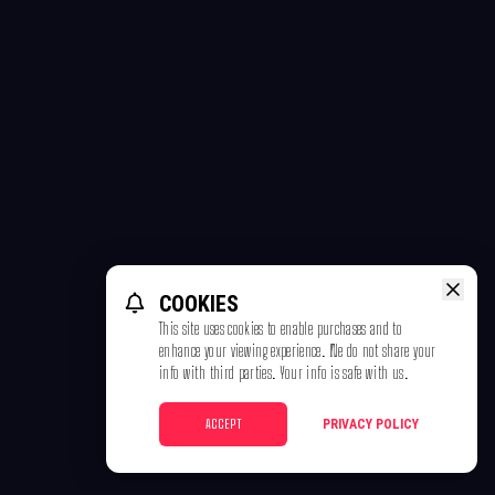
COOKIES
This site uses cookies to enable purchases and to
enhance your viewing experience. We do not share your
info with third parties. Your info is safe with us.
ACCEPT
PRIVACY POLICY