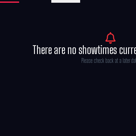
Michael Bederman, Karen Rosenfelt and A
There are no showtimes curr
Please check back at a later da