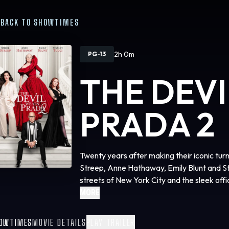
BACK TO SHOWTIMES
2h 0m
PG-13
THE DEV
PRADA 2
Twenty years after making their iconic tur
Streep, Anne Hathaway, Emily Blunt and Sta
streets of New York City and the sleek of
Studios’ “The Devil Wears Prada 2,” the e
MORE
phenomenon that defined a generation. The 
by Aline Brosh McKenna, produced by Wen
OWTIMES
MOVIE DETAILS
PLAY TRAILER