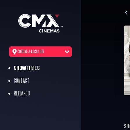
CHOOSE A LOCATION
SHOWTIMES
CONTACT
REWARDS
SH