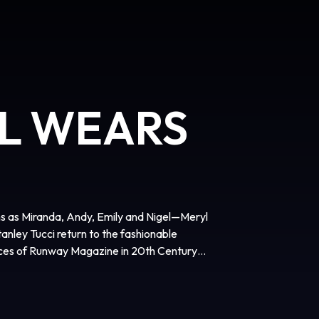
IL WEARS
ns as Miranda, Andy, Emily and Nigel—Meryl
nley Tucci return to the fashionable
fices of Runway Magazine in 20th Century
agerly awaited sequel to the 2006
film is directed by David Frankel, written
dy Finerman, and executive produced by