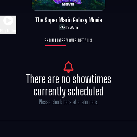
The Super Mario Galaxy Movie
1h 38m
PG
Play Trailer
SHOWTIMES
MOVIE DETAILS
There are no showtimes
currently scheduled
Please check back at a later date.