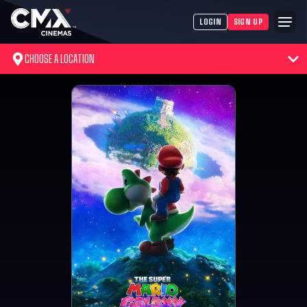
LOGIN
SIGN UP
CHOOSE A LOCATION