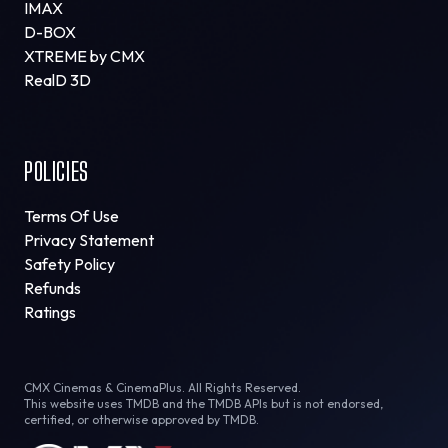
IMAX
D-BOX
XTREME by CMX
RealD 3D
POLICIES
Terms Of Use
Privacy Statement
Safety Policy
Refunds
Ratings
CMX Cinemas & CinemaPlus. All Rights Reserved.
This website uses TMDB and the TMDB APIs but is not endorsed,
certified, or otherwise approved by TMDB.