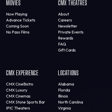
MOVIES
CMX THEATRES
Now Playing
About
Advance Tickets
Careers
Coming Soon
Newsletter
No Pass Films
Private Events
Rewards
FAQ
Gift Cards
CMX EXPERIENCE
LOCATIONS
CMX CineBistro
Alabama
CMX Luxury
Florida
CMX Cinemas
Illinois
CMX Stone Sports Bar
North Carolina
IPIC Theaters
Virginia