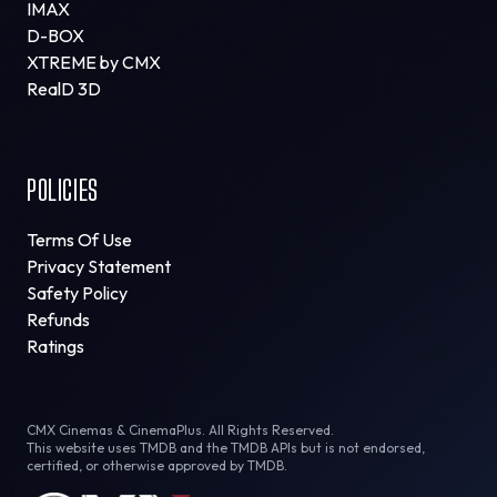
IMAX
D-BOX
XTREME by CMX
RealD 3D
POLICIES
Terms Of Use
Privacy Statement
Safety Policy
Refunds
Ratings
CMX Cinemas & CinemaPlus. All Rights Reserved.
This website uses TMDB and the TMDB APIs but is not endorsed,
certified, or otherwise approved by TMDB.