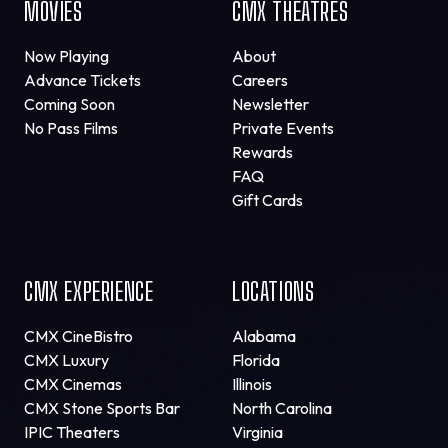
MOVIES
CMX THEATRES
Now Playing
About
Advance Tickets
Careers
Coming Soon
Newsletter
No Pass Films
Private Events
Rewards
FAQ
Gift Cards
CMX EXPERIENCE
LOCATIONS
CMX CineBistro
Alabama
CMX Luxury
Florida
CMX Cinemas
Illinois
CMX Stone Sports Bar
North Carolina
IPIC Theaters
Virginia