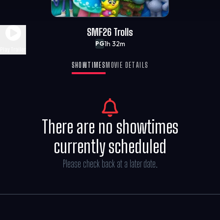
SMF26 Trolls
1h 32m
PG
Play Trailer
SHOWTIMES
MOVIE DETAILS
There are no showtimes
currently scheduled
Please check back at a later date.