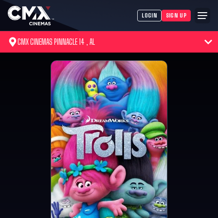
LOGIN
SIGN UP
CMX CINEMAS PINNACLE 14 , AL