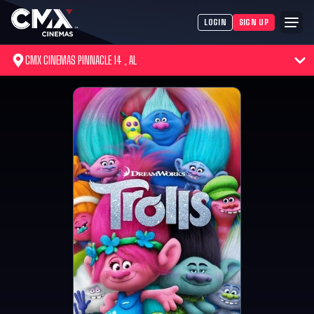
LOGIN
SIGN UP
CMX CINEMAS PINNACLE 14 , AL