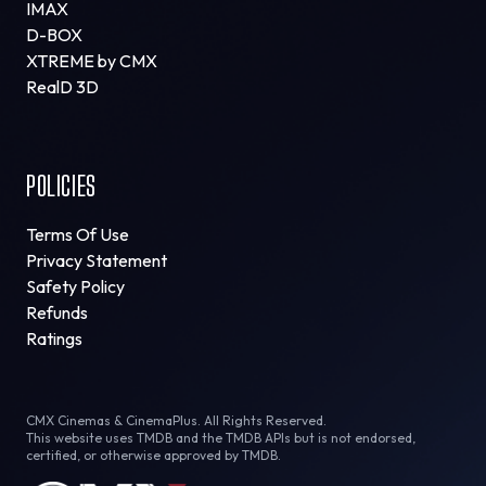
IMAX
D-BOX
XTREME by CMX
RealD 3D
POLICIES
Terms Of Use
Privacy Statement
Safety Policy
Refunds
Ratings
CMX Cinemas & CinemaPlus. All Rights Reserved.
This website uses TMDB and the TMDB APIs but is not endorsed,
certified, or otherwise approved by TMDB.