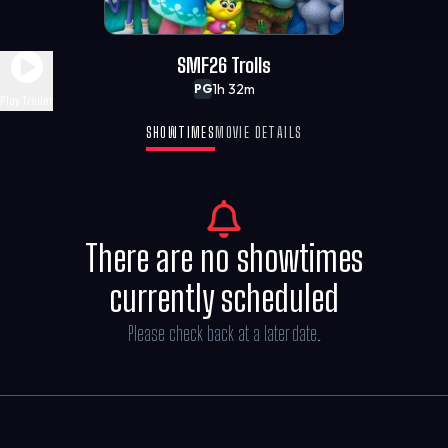
SMF26 Trolls
1h 32m
PG
Play Trailer
SHOWTIMES
MOVIE DETAILS
There are no showtimes
currently scheduled
Please check back at a later date.