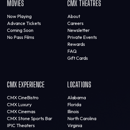
MOVIES
CMX THEATRES
Now Playing
About
Advance Tickets
Careers
Coming Soon
Newsletter
No Pass Films
Private Events
Rewards
FAQ
Gift Cards
CMX EXPERIENCE
LOCATIONS
CMX CineBistro
Alabama
CMX Luxury
Florida
CMX Cinemas
Illinois
CMX Stone Sports Bar
North Carolina
IPIC Theaters
Virginia