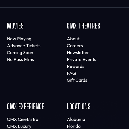
MOVIES
CMX THEATRES
Now Playing
About
Advance Tickets
Careers
Coming Soon
Newsletter
No Pass Films
Private Events
Rewards
FAQ
Gift Cards
CMX EXPERIENCE
LOCATIONS
CMX CineBistro
Alabama
CMX Luxury
Florida