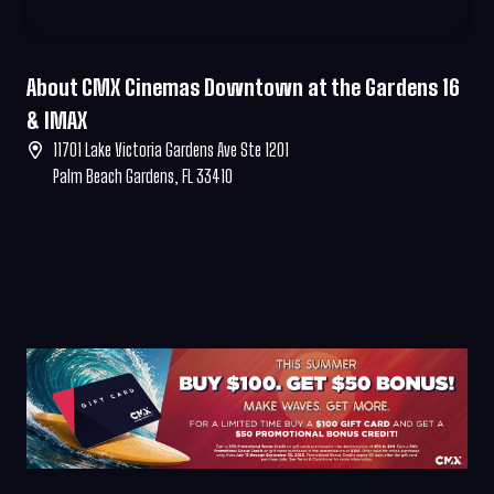
About CMX Cinemas Downtown at the Gardens 16
& IMAX
11701 Lake Victoria Gardens Ave Ste 1201
Palm Beach Gardens, FL 33410