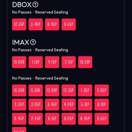
DBOX
No Passes
•
Reserved Seating
12:35P
3:45P
6:45P
9:55P
IMAX
No Passes
•
Reserved Seating
10:00A
1:10P
4:15P
7:15P
10:20P
No Passes
•
Reserved Seating
10:30A
11:30A
12:00P
12:35P
1:35P
2:05P
2:35P
3:05P
3:45P
4:40P
5:10P
6:10P
6:45P
7:45P
8:15P
9:25P
9:45P
9:55P