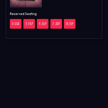
Reserved Seating
11:55A
2:25P
4:55P
7:30P
10:10P