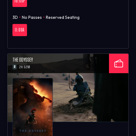
10:55P
3D
•
No Passes
•
Reserved Seating
11:00A
THE ODYSSEY
R
2H 52M