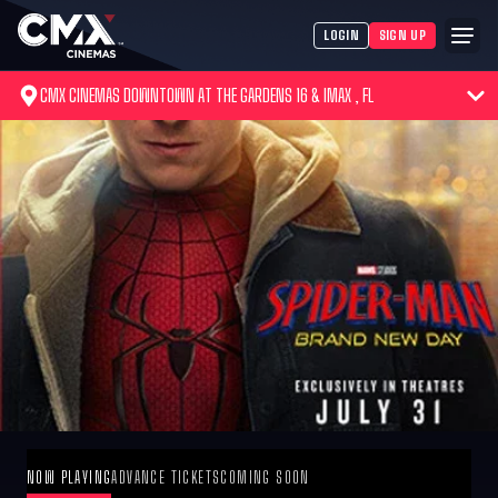
LOGIN
SIGN UP
CMX CINEMAS DOWNTOWN AT THE GARDENS 16 & IMAX , FL
NOW PLAYING
ADVANCE TICKETS
COMING SOON