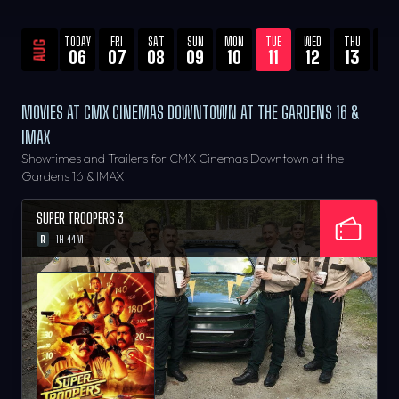
TODAY
FRI
SAT
SUN
MON
TUE
WED
THU
FRI
AUG
06
07
08
09
10
11
12
13
14
MOVIES AT CMX CINEMAS DOWNTOWN AT THE GARDENS 16 &
IMAX
Showtimes and Trailers for CMX Cinemas Downtown at the
Gardens 16 & IMAX
SUPER TROOPERS 3
R
1H 44M