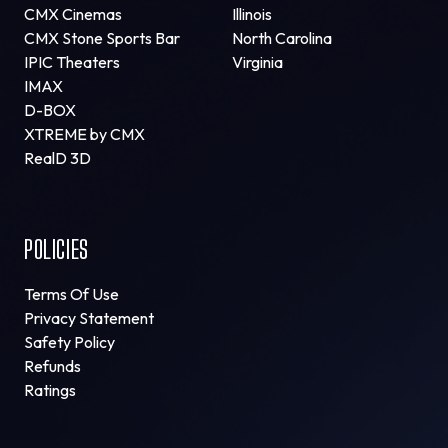
CMX Cinemas
Illinois
CMX Stone Sports Bar
North Carolina
IPIC Theaters
Virginia
IMAX
D-BOX
XTREME by CMX
RealD 3D
POLICIES
Terms Of Use
Privacy Statement
Safety Policy
Refunds
Ratings