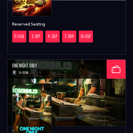
Reserved Seating
11:45A
2:10P
4:35P
7:00P
10:05P
ONE NIGHT ONLY
R
1H 42M