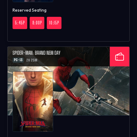
Reserved Seating
5:45P
8:00P
10:15P
SPIDER-MAN: BRAND NEW DAY
PG-13
2H 25M