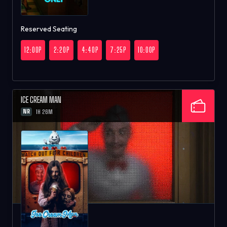
Reserved Seating
12:00P
2:20P
4:40P
7:25P
10:00P
ICE CREAM MAN
NR
1H 26M