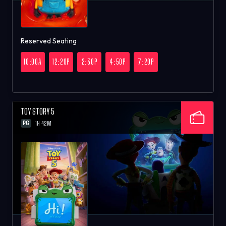
Reserved Seating
10:00A
12:20P
2:30P
4:50P
7:20P
TOY STORY 5
PG
1H 42M