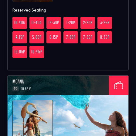
Reserved Seating
10:40A
11:40A
12:30P
1:20P
2:20P
3:25P
4:15P
5:00P
6:15P
7:00P
7:55P
8:35P
10:05P
10:45P
MOANA
PG
1H 55M