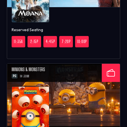
Reserved Seating
11:35A
2:15P
4:45P
7:20P
10:00P
MINIONS & MONSTERS
PG
1H 30M