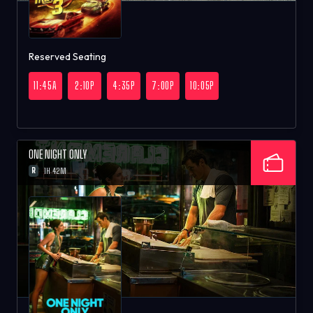
Reserved Seating
11:45A
2:10P
4:35P
7:00P
10:05P
ONE NIGHT ONLY
R
1H 42M