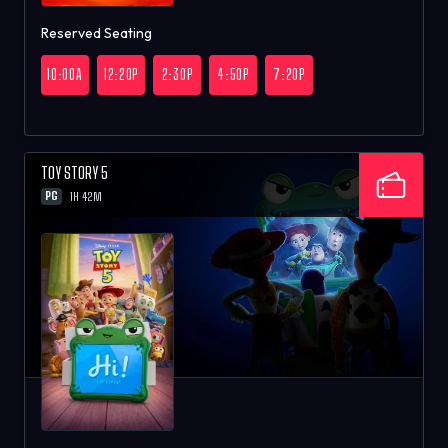
Reserved Seating
10:00A
12:20P
2:30P
4:50P
7:20P
TOY STORY 5
PG
1H 42M