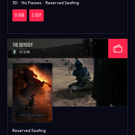
3D
•
No Passes
•
Reserved Seating
11:00A
2:05P
THE ODYSSEY
R
2H 52M
Reserved Seating