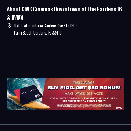
About CMX Cinemas Downtown at the Gardens 16
& IMAX
11701 Lake Victoria Gardens Ave Ste 1201
Palm Beach Gardens, FL 33410