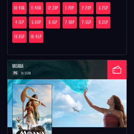
10:40A
11:40A
12:30P
1:20P
2:20P
3:25P
4:15P
5:00P
6:15P
7:00P
7:55P
8:35P
10:05P
10:45P
MOANA
PG
1H 55M