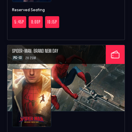
Reserved Seating
5:45P
8:00P
10:15P
SPIDER-MAN: BRAND NEW DAY
PG-13
2H 25M