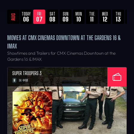
TODAY
FRI
SAT
SUN
MON
TUE
WED
THU
FRI
AUG
06
07
08
09
10
11
12
13
14
MOVIES AT CMX CINEMAS DOWNTOWN AT THE GARDENS 16 &
IMAX
Showtimes and Trailers for CMX Cinemas Downtown at the
Gardens 16 & IMAX
SUPER TROOPERS 3
R
1H 44M