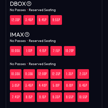
DBOX
No Passes
•
Reserved Seating
12:35P
3:45P
6:45P
9:55P
IMAX
No Passes
•
Reserved Seating
10:00A
1:10P
4:15P
7:15P
10:20P
No Passes
•
Reserved Seating
10:30A
11:30A
12:00P
12:35P
1:35P
2:35P
3:05P
3:45P
4:40P
5:10P
6:10P
6:45P
7:45P
8:15P
9:15P
9:35P
9:55P
10:55P