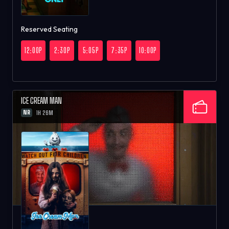
Reserved Seating
12:00P
2:30P
5:05P
7:35P
10:00P
ICE CREAM MAN
NR
1H 26M