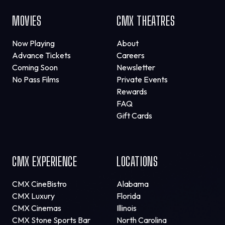
MOVIES
CMX THEATRES
Now Playing
About
Advance Tickets
Careers
Coming Soon
Newsletter
No Pass Films
Private Events
Rewards
FAQ
Gift Cards
CMX EXPERIENCE
LOCATIONS
CMX CineBistro
Alabama
CMX Luxury
Florida
CMX Cinemas
Illinois
CMX Stone Sports Bar
North Carolina