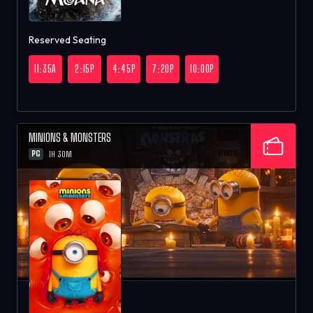
Reserved Seating
11:35A
2:15P
4:45P
7:20P
10:00P
MINIONS & MONSTERS
PG
1H 30M