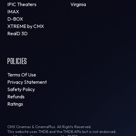
IPIC Theaters
Virginia
IMAX
D-BOX
XTREME by CMX
RealD 3D
POLICIES
Terms Of Use
Privacy Statement
Safety Policy
Refunds
Ratings
CMX Cinemas & CinemaPlus. All Rights Reserved.
This website uses TMDB and the TMDB APIs but is not endorsed,