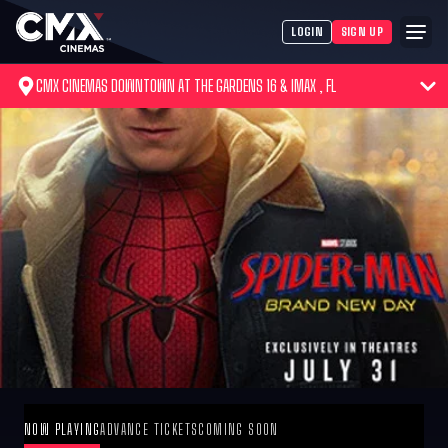
LOGIN
SIGN UP
CMX CINEMAS DOWNTOWN AT THE GARDENS 16 & IMAX , FL
NOW PLAYING
ADVANCE TICKETS
COMING SOON