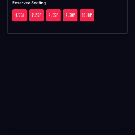
Reserved Seating
11:55A
2:25P
4:55P
7:30P
10:10P