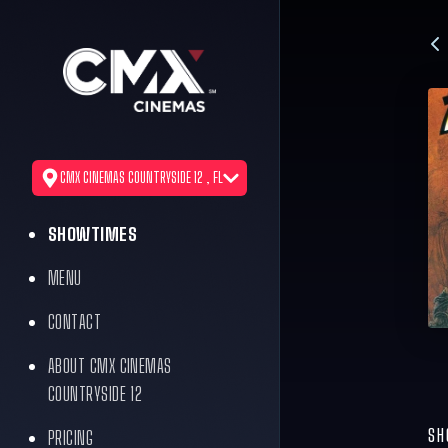
CMX CINEMAS COUNTRYSIDE 12 , FL
SHOWTIMES
MENU
CONTACT
ABOUT CMX CINEMAS
COUNTRYSIDE 12
SH
PRICING