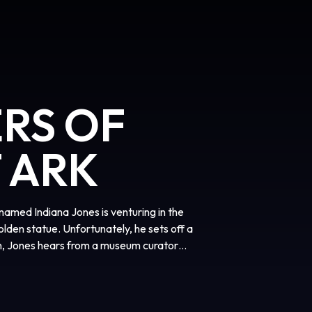
ERS OF
 ARK
named Indiana Jones is venturing in the
lden statue. Unfortunately, he sets off a
n, Jones hears from a museum curator
ct called The Ark of the Covenant, which
es has to venture to vast places such as
ver, he will have to fight his enemy Rene