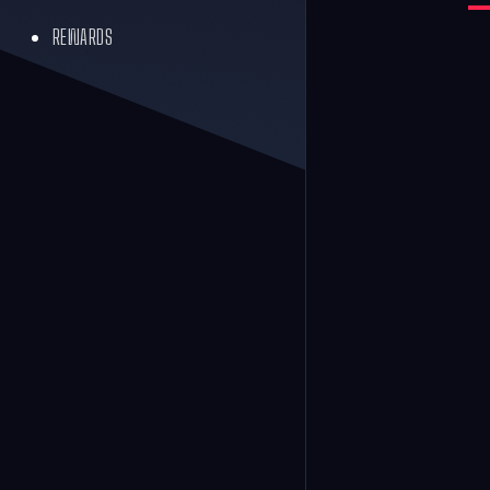
REWARDS