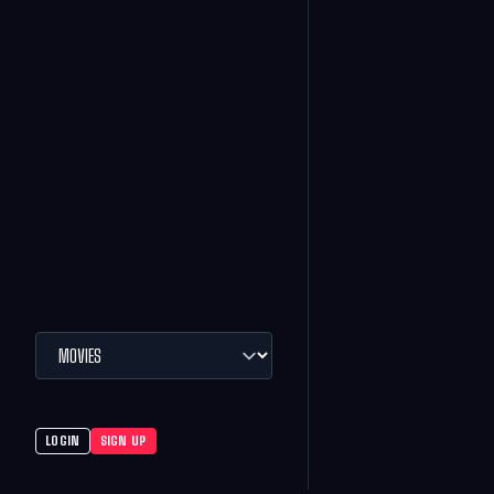
LOGIN
SIGN UP