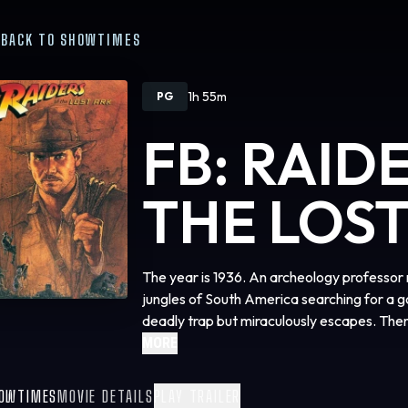
BACK TO SHOWTIMES
1h 55m
PG
FB: RAID
THE LOST
The year is 1936. An archeology professor 
jungles of South America searching for a go
deadly trap but miraculously escapes. The
named Marcus Brody about a biblical artifa
MORE
can hold the key to humanly existence. Jon
Nepal and Egypt to find this artifact. Howe
OWTIMES
MOVIE DETAILS
PLAY TRAILER