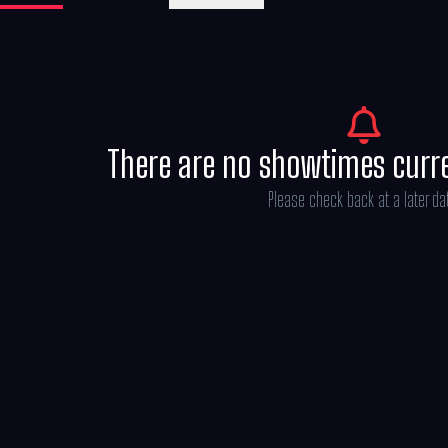
Belloq and a band of Nazis in order to reach 
There are no showtimes curr
Please check back at a later da