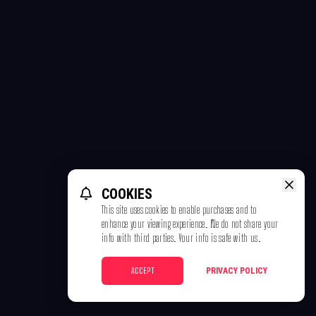
COOKIES
This site uses cookies to enable purchases and to
enhance your viewing experience. We do not share your
info with third parties. Your info is safe with us.
ACCEPT
PRIVACY POLICY