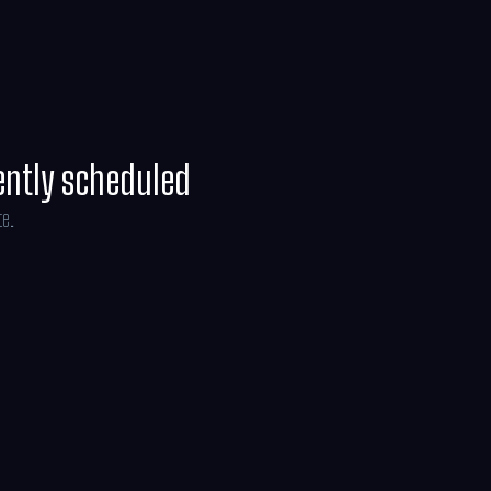
it.
ently scheduled
te.