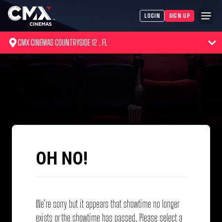
LOGIN
SIGN UP
CMX CINEMAS COUNTRYSIDE 12 , FL
OH NO!
We’re sorry but it appears that showtime no longer
exists or the showtime has passed. Please select a