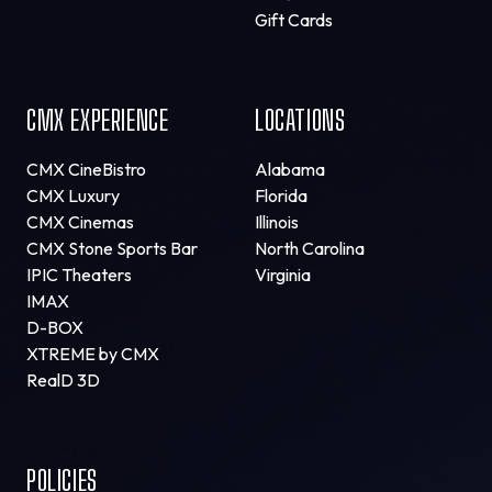
Gift Cards
CMX EXPERIENCE
LOCATIONS
CMX CineBistro
Alabama
CMX Luxury
Florida
CMX Cinemas
Illinois
CMX Stone Sports Bar
North Carolina
IPIC Theaters
Virginia
IMAX
D-BOX
XTREME by CMX
RealD 3D
POLICIES