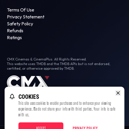
Terms Of Use
Privacy Statement
Safety Policy
Refunds
Ratings
CMX Cinemas & CinemaPlus. All Rights Reserved.
This website uses TMDB and the TMDB APIs but is not endorsed,
certified, or otherwise approved by TMDB.
COOKIES
This site uses cookies to enable purchases and to enhance your viewing
experience. We do not share your info with third parties. Your info is safe
with us.
ACCEPT
PRIVACY POLICY