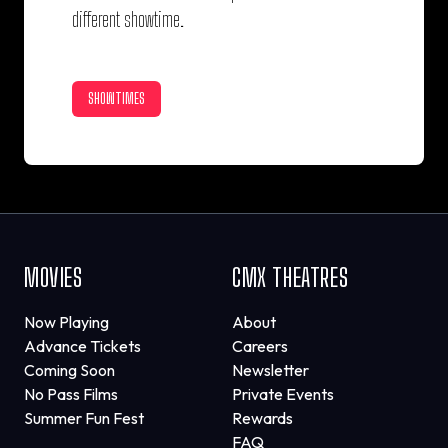
different showtime.
SHOWTIMES
MOVIES
CMX THEATRES
Now Playing
About
Advance Tickets
Careers
Coming Soon
Newsletter
No Pass Films
Private Events
Summer Fun Fest
Rewards
FAQ