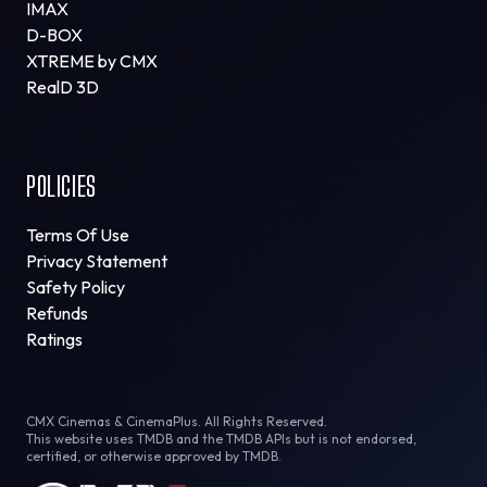
IMAX
D-BOX
XTREME by CMX
RealD 3D
POLICIES
Terms Of Use
Privacy Statement
Safety Policy
Refunds
Ratings
CMX Cinemas & CinemaPlus. All Rights Reserved.
This website uses TMDB and the TMDB APIs but is not endorsed,
certified, or otherwise approved by TMDB.