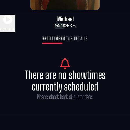
Michael
2h 9m
PG-13
Play Trailer
SHOWTIMES
MOVIE DETAILS
There are no showtimes
currently scheduled
Please check back at a later date.