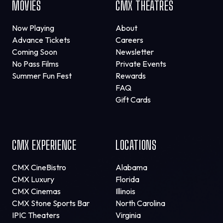
MOVIES
CMX THEATRES
Now Playing
About
Advance Tickets
Careers
Coming Soon
Newsletter
No Pass Films
Private Events
Summer Fun Fest
Rewards
FAQ
Gift Cards
CMX EXPERIENCE
LOCATIONS
CMX CineBistro
Alabama
CMX Luxury
Florida
CMX Cinemas
Illinois
CMX Stone Sports Bar
North Carolina
IPIC Theaters
Virginia