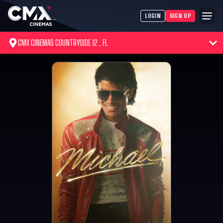
LOGIN
SIGN UP
CMX CINEMAS COUNTRYSIDE 12 , FL