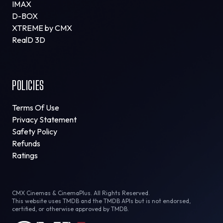
IMAX
D-BOX
XTREME by CMX
RealD 3D
POLICIES
Terms Of Use
Privacy Statement
Safety Policy
Refunds
Ratings
CMX Cinemas & CinemaPlus. All Rights Reserved.
This website uses TMDB and the TMDB APIs but is not endorsed,
certified, or otherwise approved by TMDB.