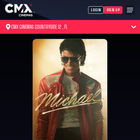
LOGIN
SIGN UP
CMX CINEMAS COUNTRYSIDE 12 , FL