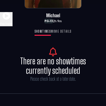
Michael
2h 9m
PG-13
Play Trailer
SHOWTIMES
MOVIE DETAILS
There are no showtimes
currently scheduled
Please check back at a later date.