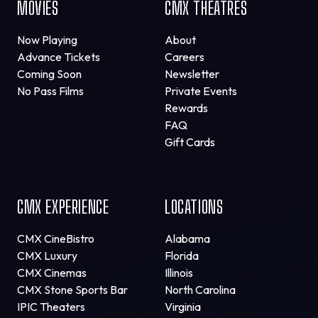
MOVIES
CMX THEATRES
Now Playing
About
Advance Tickets
Careers
Coming Soon
Newsletter
No Pass Films
Private Events
Rewards
FAQ
Gift Cards
CMX EXPERIENCE
LOCATIONS
CMX CineBistro
Alabama
CMX Luxury
Florida
CMX Cinemas
Illinois
CMX Stone Sports Bar
North Carolina
IPIC Theaters
Virginia