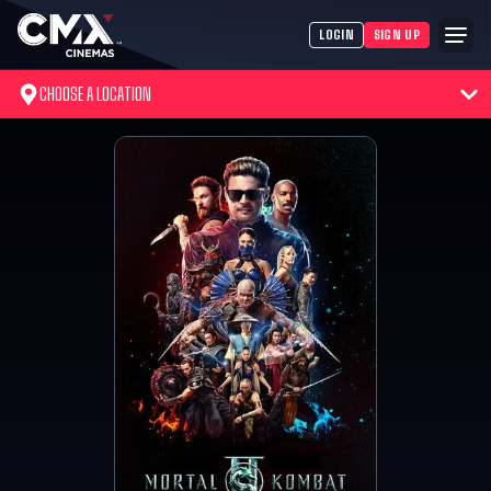
LOGIN
SIGN UP
CHOOSE A LOCATION