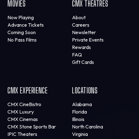
MOVIES
CMX THEATRES
Now Playing
About
Advance Tickets
Careers
Coming Soon
Newsletter
No Pass Films
Private Events
Rewards
FAQ
Gift Cards
CMX EXPERIENCE
LOCATIONS
CMX CineBistro
Alabama
CMX Luxury
Florida
CMX Cinemas
Illinois
CMX Stone Sports Bar
North Carolina
IPIC Theaters
Virginia