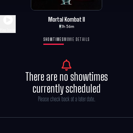
Mortal Kombat II
1h 56m
R
Play Trailer
SHOWTIMES
MOVIE DETAILS
There are no showtimes
currently scheduled
Please check back at a later date.