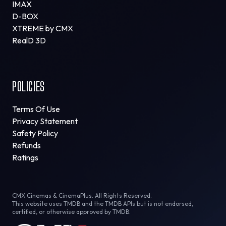
IMAX
D-BOX
XTREME by CMX
RealD 3D
POLICIES
Terms Of Use
Privacy Statement
Safety Policy
Refunds
Ratings
CMX Cinemas & CinemaPlus. All Rights Reserved.
This website uses TMDB and the TMDB APIs but is not endorsed,
certified, or otherwise approved by TMDB.