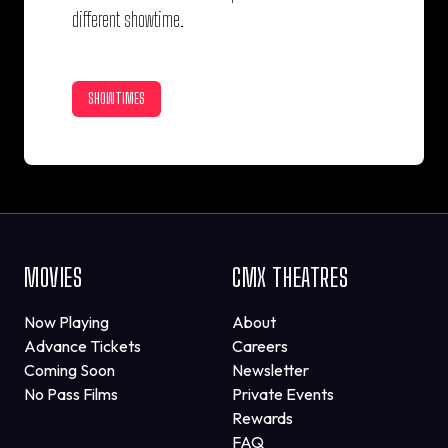
different showtime.
SHOWTIMES
MOVIES
CMX THEATRES
Now Playing
About
Advance Tickets
Careers
Coming Soon
Newsletter
No Pass Films
Private Events
Rewards
FAQ