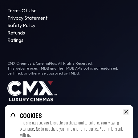
Terms Of Use
Privacy Statement
Safety Policy
Refunds
Ratings
CMX Cinemas & CinemaPlus. All Rights Reserved.
This website uses TMDB and the TMDB APIs but is not endorsed,
certified, or otherwise approved by TMDB.
Facebook
COOKIES
This site uses cookies to enable purchases and to enhance your viewing
experience. We do not share your info with third parties. Your info is safe
with us.