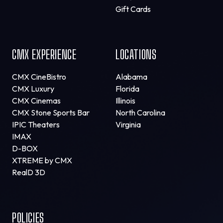
Gift Cards
CMX EXPERIENCE
LOCATIONS
CMX CineBistro
Alabama
CMX Luxury
Florida
CMX Cinemas
Illinois
CMX Stone Sports Bar
North Carolina
IPIC Theaters
Virginia
IMAX
D-BOX
XTREME by CMX
RealD 3D
POLICIES