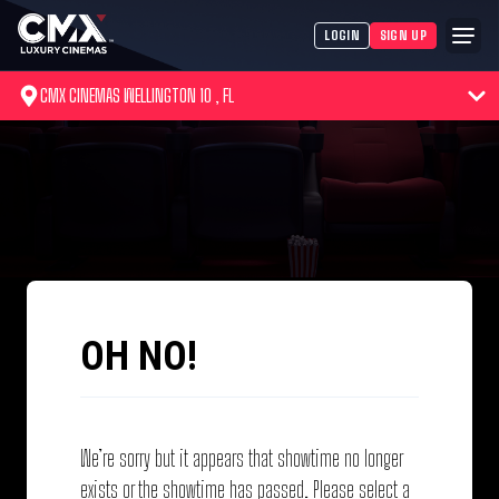
LOGIN
SIGN UP
CMX CINEMAS WELLINGTON 10 , FL
OH NO!
We’re sorry but it appears that showtime no longer
exists or the showtime has passed. Please select a