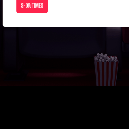
SHOWTIMES