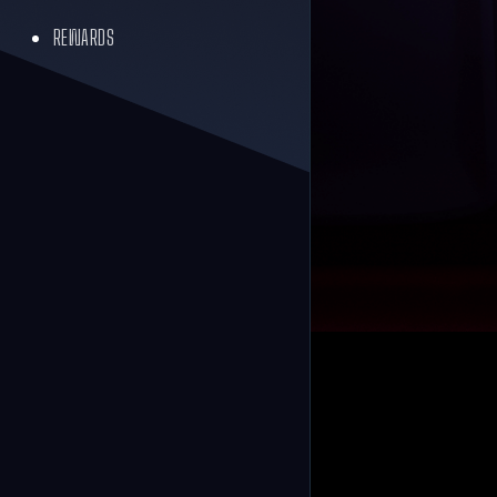
REWARDS