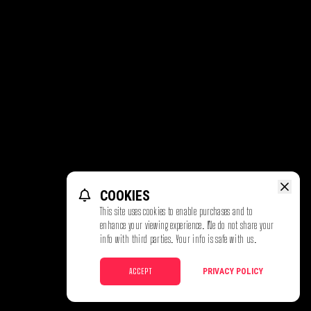
COOKIES
This site uses cookies to enable purchases and to
enhance your viewing experience. We do not share your
info with third parties. Your info is safe with us.
ACCEPT
PRIVACY POLICY