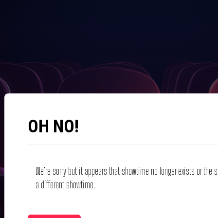
OH NO!
We’re sorry but it appears that showtime no longer exists or the
a different showtime.