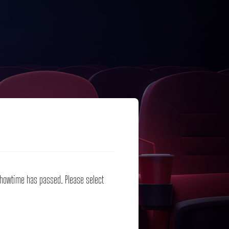
 showtime has passed. Please select