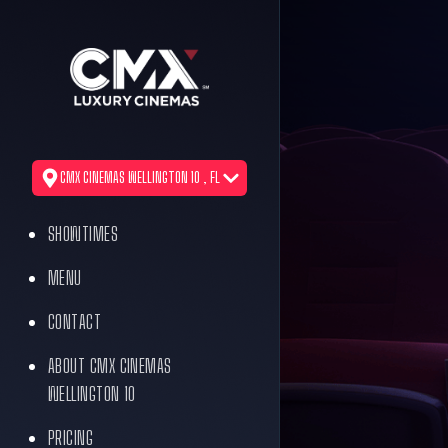
CMX CINEMAS WELLINGTON 10 , FL
SHOWTIMES
MENU
CONTACT
ABOUT CMX CINEMAS
WELLINGTON 10
PRICING