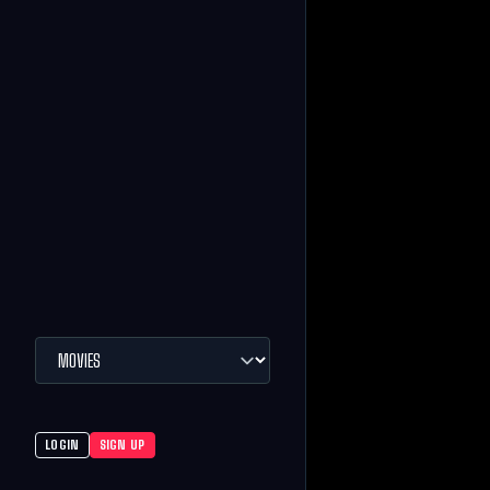
LOGIN
SIGN UP