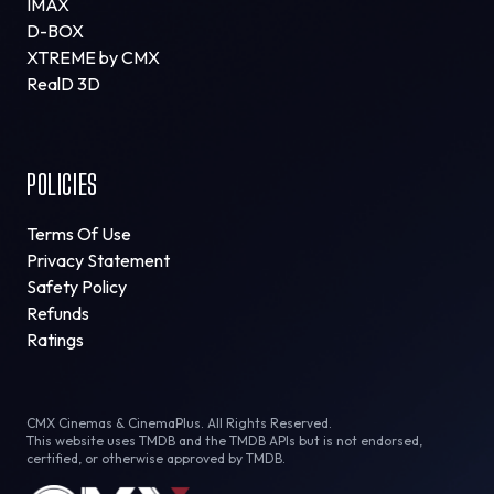
IMAX
D-BOX
XTREME by CMX
RealD 3D
POLICIES
Terms Of Use
Privacy Statement
Safety Policy
Refunds
Ratings
CMX Cinemas & CinemaPlus. All Rights Reserved.
This website uses TMDB and the TMDB APIs but is not endorsed,
certified, or otherwise approved by TMDB.