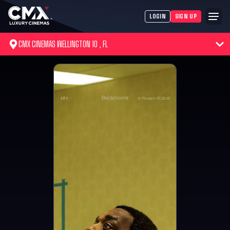
LOGIN
SIGN UP
CMX CINEMAS WELLINGTON 10 , FL