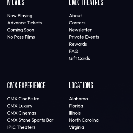
MOVIES
CMX THEATRES
Now Playing
About
Advance Tickets
Careers
Coming Soon
Newsletter
No Pass Films
Private Events
Rewards
FAQ
Gift Cards
CMX EXPERIENCE
LOCATIONS
CMX CineBistro
Alabama
CMX Luxury
Florida
CMX Cinemas
Illinois
CMX Stone Sports Bar
North Carolina
IPIC Theaters
Virginia