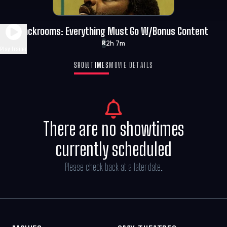
Backrooms: Everything Must Go W/Bonus Content
2h 7m
R
Play Trailer
SHOWTIMES
MOVIE DETAILS
There are no showtimes
currently scheduled
Please check back at a later date.