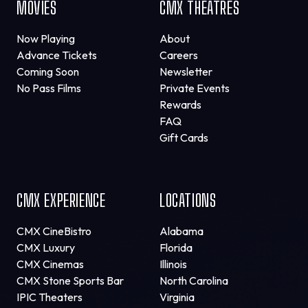
MOVIES
CMX THEATRES
Now Playing
About
Advance Tickets
Careers
Coming Soon
Newsletter
No Pass Films
Private Events
Rewards
FAQ
Gift Cards
CMX EXPERIENCE
LOCATIONS
CMX CineBistro
Alabama
CMX Luxury
Florida
CMX Cinemas
Illinois
CMX Stone Sports Bar
North Carolina
IPIC Theaters
Virginia