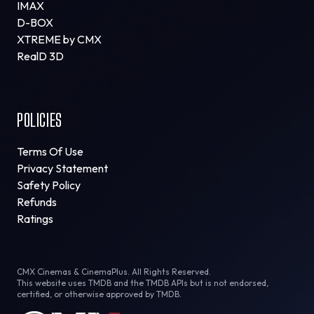
IMAX
D-BOX
XTREME by CMX
RealD 3D
POLICIES
Terms Of Use
Privacy Statement
Safety Policy
Refunds
Ratings
CMX Cinemas & CinemaPlus. All Rights Reserved.
This website uses TMDB and the TMDB APIs but is not endorsed,
certified, or otherwise approved by TMDB.