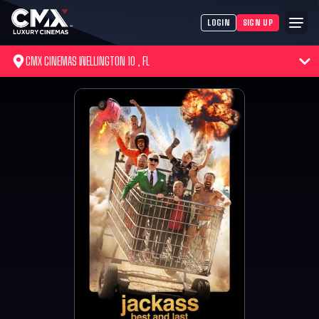
LOGIN
SIGN UP
CMX CINEMAS WELLINGTON 10 , FL