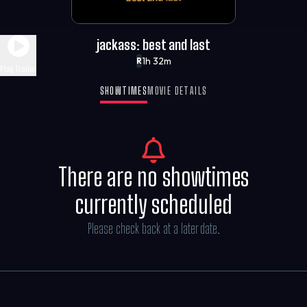
jackass: best and last
1h 32m
R
Play Trailer
SHOWTIMES
MOVIE DETAILS
There are no showtimes
currently scheduled
Please check back at a later date.