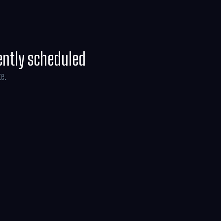
ently scheduled
te.