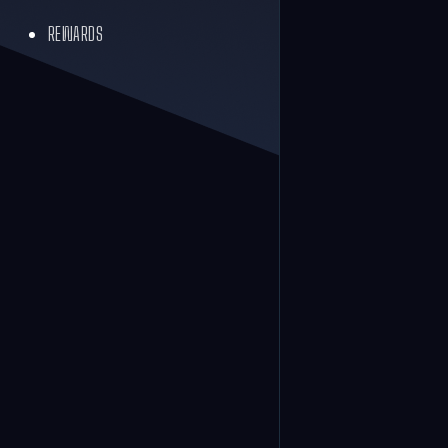
REWARDS