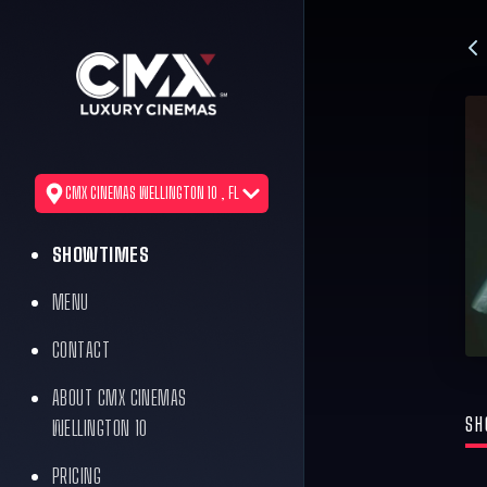
CMX CINEMAS WELLINGTON 10 , FL
SHOWTIMES
MENU
CONTACT
ABOUT CMX CINEMAS
SH
WELLINGTON 10
PRICING