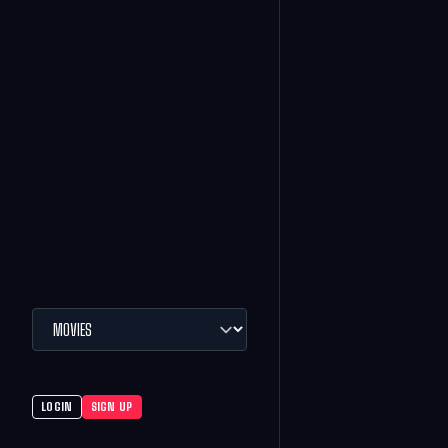
LOGIN
SIGN UP