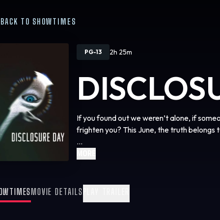
BACK TO SHOWTIMES
2h 25m
PG-13
DISCLOS
If you found out we weren’t alone, if some
frighten you? This June, the truth belongs t
We are coming close to … Disclosure Day.
MORE
OWTIMES
MOVIE DETAILS
PLAY TRAILER