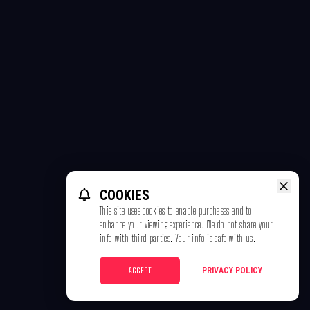
COOKIES
This site uses cookies to enable purchases and to
enhance your viewing experience. We do not share your
info with third parties. Your info is safe with us.
ACCEPT
PRIVACY POLICY