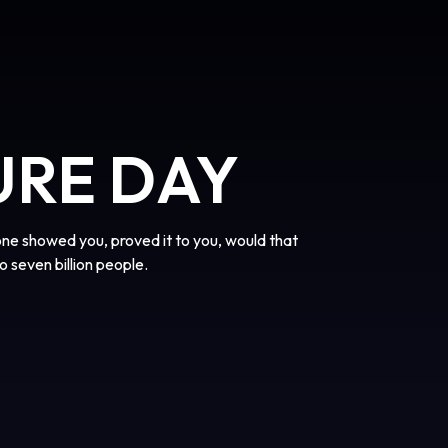
URE DAY
one showed you, proved it to you, would that
o seven billion people.