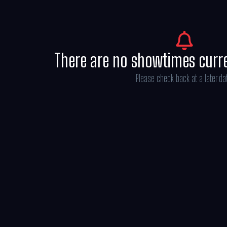
There are no showtimes curr
Please check back at a later da