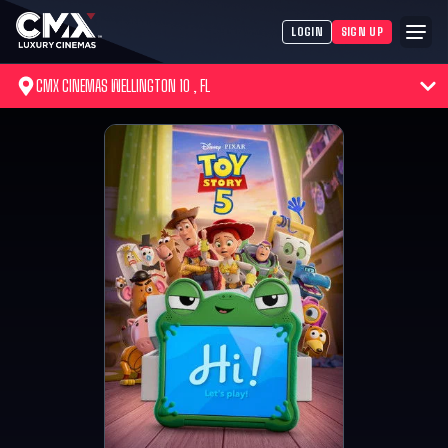
LOGIN
SIGN UP
CMX CINEMAS WELLINGTON 10 , FL