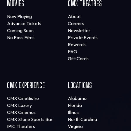
MOVIES
CMX THEATRES
Now Playing
About
Advance Tickets
Careers
Coming Soon
Newsletter
No Pass Films
Private Events
Rewards
FAQ
Gift Cards
CMX EXPERIENCE
LOCATIONS
CMX CineBistro
Alabama
CMX Luxury
Florida
CMX Cinemas
Illinois
CMX Stone Sports Bar
North Carolina
IPIC Theaters
Virginia