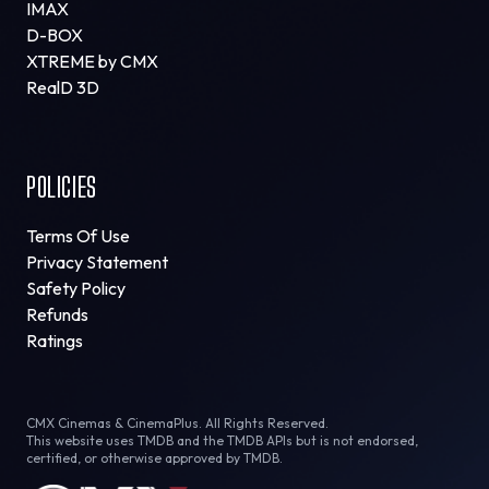
IMAX
D-BOX
XTREME by CMX
RealD 3D
POLICIES
Terms Of Use
Privacy Statement
Safety Policy
Refunds
Ratings
CMX Cinemas & CinemaPlus. All Rights Reserved.
This website uses TMDB and the TMDB APIs but is not endorsed,
certified, or otherwise approved by TMDB.