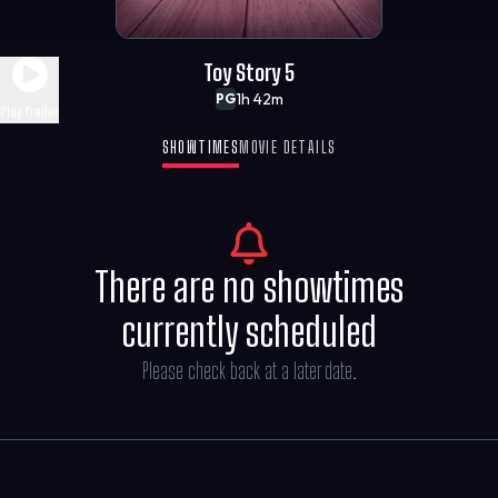
Toy Story 5
1h 42m
PG
Play Trailer
SHOWTIMES
MOVIE DETAILS
There are no showtimes
currently scheduled
Please check back at a later date.