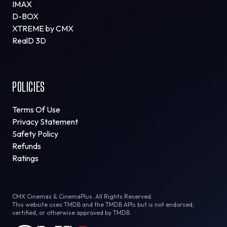
IMAX
D-BOX
XTREME by CMX
RealD 3D
POLICIES
Terms Of Use
Privacy Statement
Safety Policy
Refunds
Ratings
CMX Cinemas & CinemaPlus. All Rights Reserved.
This website uses TMDB and the TMDB APIs but is not endorsed,
certified, or otherwise approved by TMDB.