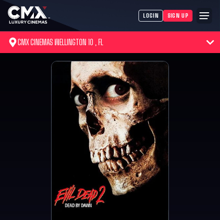
LOGIN
SIGN UP
CMX CINEMAS WELLINGTON 10 , FL