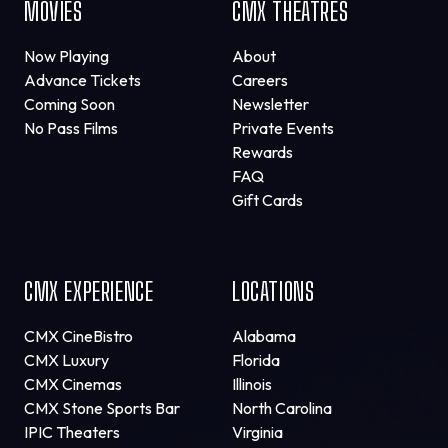
MOVIES
CMX THEATRES
Now Playing
About
Advance Tickets
Careers
Coming Soon
Newsletter
No Pass Films
Private Events
Rewards
FAQ
Gift Cards
CMX EXPERIENCE
LOCATIONS
CMX CineBistro
Alabama
CMX Luxury
Florida
CMX Cinemas
Illinois
CMX Stone Sports Bar
North Carolina
IPIC Theaters
Virginia