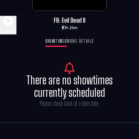
FB: Evil Dead II
1h 24m
R
Play Trailer
SHOWTIMES
MOVIE DETAILS
There are no showtimes
currently scheduled
Please check back at a later date.