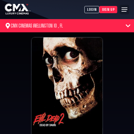
LOGIN
SIGN UP
CMX CINEMAS WELLINGTON 10 , FL