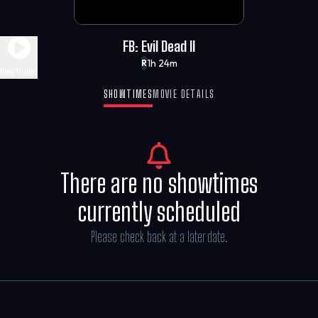
FB: Evil Dead II
1h 24m
R
Play Trailer
SHOWTIMES
MOVIE DETAILS
There are no showtimes
currently scheduled
Please check back at a later date.