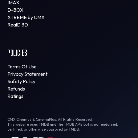
IMAX
D-BOX
XTREME by CMX
RealD 3D
POLICIES
Terms Of Use
Privacy Statement
Safety Policy
Refunds
Ratings
CMX Cinemas & CinemaPlus. All Rights Reserved.
This website uses TMDB and the TMDB APIs but is not endorsed,
certified, or otherwise approved by TMDB.