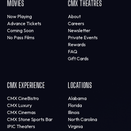
MOVIES
CMX THEATRES
Now Playing
About
Advance Tickets
Careers
Coming Soon
Newsletter
No Pass Films
Private Events
Rewards
FAQ
Gift Cards
CMX EXPERIENCE
LOCATIONS
CMX CineBistro
Alabama
CMX Luxury
Florida
CMX Cinemas
Illinois
CMX Stone Sports Bar
North Carolina
IPIC Theaters
Virginia