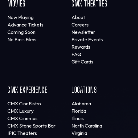
MOVIES
CMX THEATRES
Now Playing
About
Advance Tickets
Careers
Coming Soon
Newsletter
No Pass Films
Private Events
Rewards
FAQ
Gift Cards
CMX EXPERIENCE
LOCATIONS
CMX CineBistro
Alabama
CMX Luxury
Florida
CMX Cinemas
Illinois
CMX Stone Sports Bar
North Carolina
IPIC Theaters
Virginia