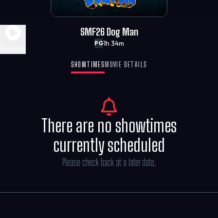
SMF26 Dog Man
1h 34m
PG
Play Trailer
SHOWTIMES
MOVIE DETAILS
There are no showtimes
currently scheduled
Please check back at a later date.