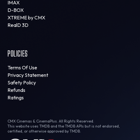
IMAX
D-BOX
XTREME by CMX
RealD 3D
POLICIES
Terms Of Use
Privacy Statement
Safety Policy
Refunds
Ratings
CMX Cinemas & CinemaPlus. All Rights Reserved.
This website uses TMDB and the TMDB APIs but is not endorsed,
certified, or otherwise approved by TMDB.