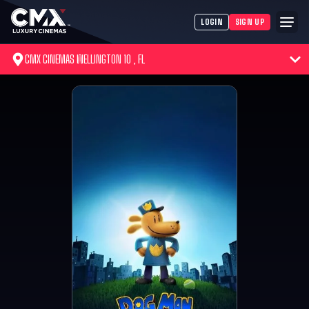
LOGIN
SIGN UP
CMX CINEMAS WELLINGTON 10 , FL