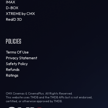
IMAX
D-BOX
XTREME by CMX
RealD 3D
POLICIES
Terms Of Use
Privacy Statement
Safety Policy
Refunds
Ratings
CMX Cinemas & CinemaPlus. All Rights Reserved.
This website uses TMDB and the TMDB APIs but is not endorsed,
certified, or otherwise approved by TMDB.