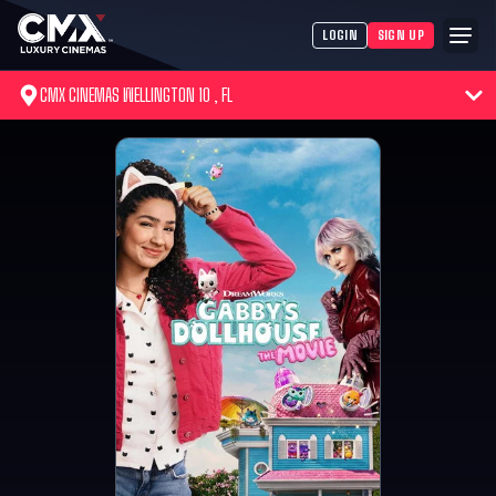
LOGIN
SIGN UP
CMX CINEMAS WELLINGTON 10 , FL