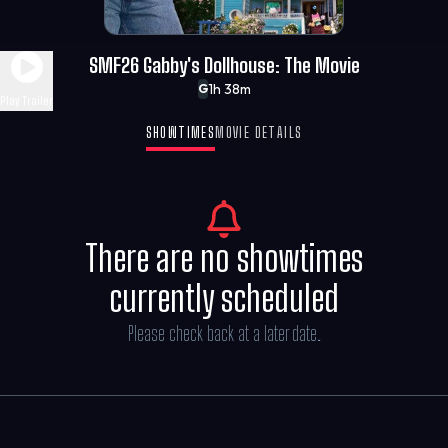
SMF26 Gabby's Dollhouse: The Movie
1h 38m
G
Play Trailer
SHOWTIMES
MOVIE DETAILS
There are no showtimes
currently scheduled
Please check back at a later date.