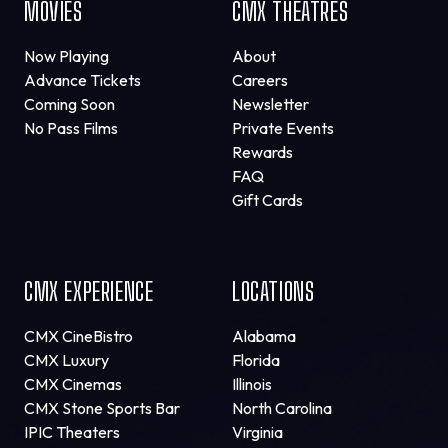
MOVIES
CMX THEATRES
Now Playing
About
Advance Tickets
Careers
Coming Soon
Newsletter
No Pass Films
Private Events
Rewards
FAQ
Gift Cards
CMX EXPERIENCE
LOCATIONS
CMX CineBistro
Alabama
CMX Luxury
Florida
CMX Cinemas
Illinois
CMX Stone Sports Bar
North Carolina
IPIC Theaters
Virginia