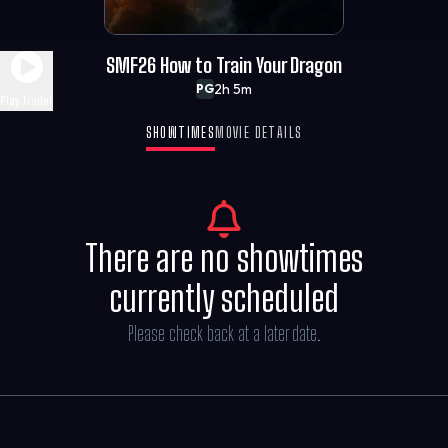
SMF26 How to Train Your Dragon
2h 5m
PG
Play Trailer
SHOWTIMES
MOVIE DETAILS
There are no showtimes
currently scheduled
Please check back at a later date.