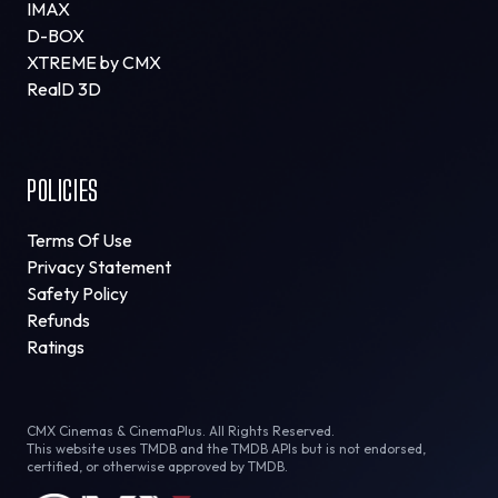
IMAX
D-BOX
XTREME by CMX
RealD 3D
POLICIES
Terms Of Use
Privacy Statement
Safety Policy
Refunds
Ratings
CMX Cinemas & CinemaPlus. All Rights Reserved.
This website uses TMDB and the TMDB APIs but is not endorsed,
certified, or otherwise approved by TMDB.