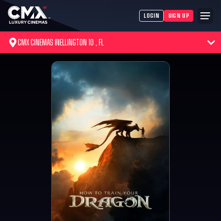
LOGIN
SIGN UP
CMX CINEMAS WELLINGTON 10 , FL