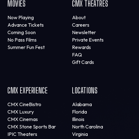
MOVIES
CMX THEATRES
Now Playing
About
Advance Tickets
Careers
Coming Soon
Newsletter
No Pass Films
Private Events
Summer Fun Fest
Rewards
FAQ
Gift Cards
CMX EXPERIENCE
LOCATIONS
CMX CineBistro
Alabama
CMX Luxury
Florida
CMX Cinemas
Illinois
CMX Stone Sports Bar
North Carolina
IPIC Theaters
Virginia