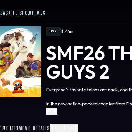
BACK TO SHOWTIMES
1h 44m
PG
SMF26 T
GUYS 2
Everyone’s favorite felons are back, and t
In the new action-packed chapter from 
smash about a crackerjack crew of animal
MORE
trying (very, very hard) to be good, but ins
stakes, globe-trotting heist, masterminde
OWTIMES
MOVIE DETAILS
PLAY TRAILER