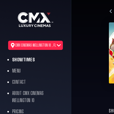
CMX CINEMAS WELLINGTON 10 , FL
SHOWTIMES
MENU
CONTACT
ABOUT CMX CINEMAS
WELLINGTON 10
SH
PRICING