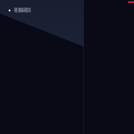
REWARDS