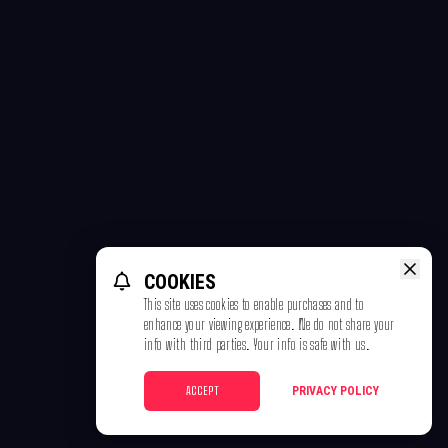
COOKIES
This site uses cookies to enable purchases and to
enhance your viewing experience. We do not share your
info with third parties. Your info is safe with us.
ACCEPT
PRIVACY POLICY