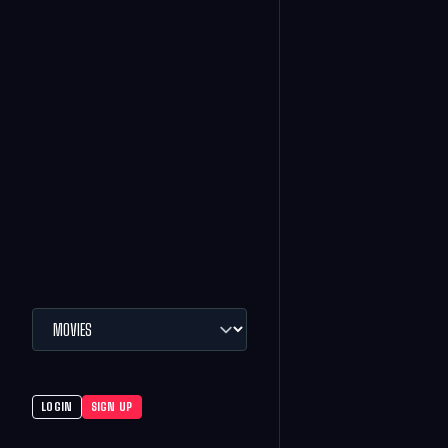
LOGIN
SIGN UP