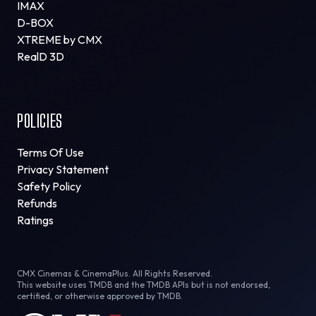
IMAX
D-BOX
XTREME by CMX
RealD 3D
POLICIES
Terms Of Use
Privacy Statement
Safety Policy
Refunds
Ratings
CMX Cinemas & CinemaPlus. All Rights Reserved.
This website uses TMDB and the TMDB APIs but is not endorsed,
certified, or otherwise approved by TMDB.