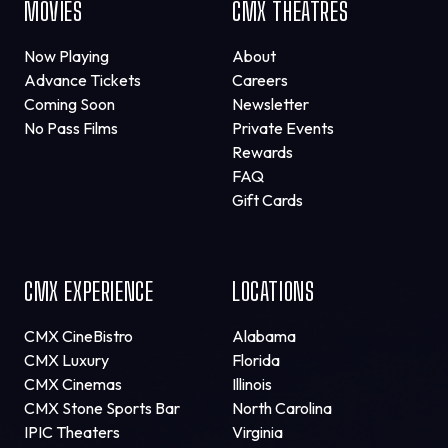
MOVIES
CMX THEATRES
Now Playing
About
Advance Tickets
Careers
Coming Soon
Newsletter
No Pass Films
Private Events
Rewards
FAQ
Gift Cards
CMX EXPERIENCE
LOCATIONS
CMX CineBistro
Alabama
CMX Luxury
Florida
CMX Cinemas
Illinois
CMX Stone Sports Bar
North Carolina
IPIC Theaters
Virginia