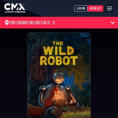
LOGIN
SIGN UP
CMX CINEMAS WELLINGTON 10 , FL