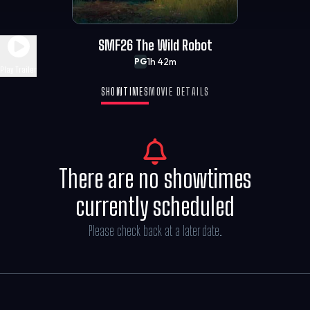
SMF26 The Wild Robot
1h 42m
PG
Play Trailer
SHOWTIMES
MOVIE DETAILS
There are no showtimes
currently scheduled
Please check back at a later date.