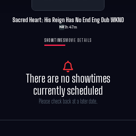
Sacred Heart: His Reign Has No End Eng Dub WKND
1h 47m
NR
SHOWTIMES
MOVIE DETAILS
There are no showtimes
currently scheduled
Please check back at a later date.