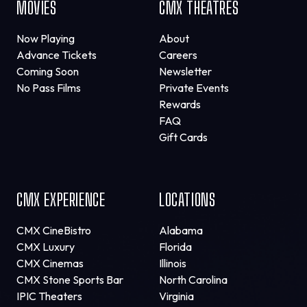
MOVIES
CMX THEATRES
Now Playing
About
Advance Tickets
Careers
Coming Soon
Newsletter
No Pass Films
Private Events
Rewards
FAQ
Gift Cards
CMX EXPERIENCE
LOCATIONS
CMX CineBistro
Alabama
CMX Luxury
Florida
CMX Cinemas
Illinois
CMX Stone Sports Bar
North Carolina
IPIC Theaters
Virginia