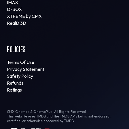
IMAX
D-BOX
XTREME by CMX
RealD 3D
POLICIES
Terms Of Use
Privacy Statement
Safety Policy
Refunds
Ratings
CMX Cinemas & CinemaPlus. All Rights Reserved.
This website uses TMDB and the TMDB APIs but is not endorsed,
certified, or otherwise approved by TMDB.