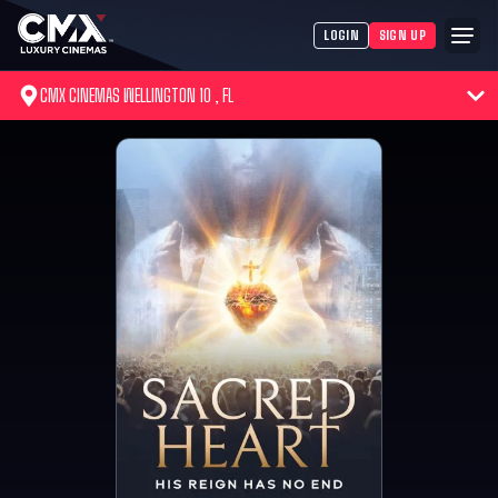
LOGIN
SIGN UP
CMX CINEMAS WELLINGTON 10 , FL