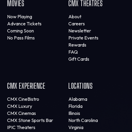
MOVIES
CMX THEATRES
Now Playing
About
Advance Tickets
Careers
Coming Soon
Newsletter
No Pass Films
Private Events
Rewards
FAQ
Gift Cards
CMX EXPERIENCE
LOCATIONS
CMX CineBistro
Alabama
CMX Luxury
Florida
CMX Cinemas
Illinois
CMX Stone Sports Bar
North Carolina
IPIC Theaters
Virginia