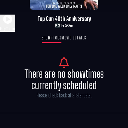
Top Gun 40th Anniversary
1h 50m
PG
Play Trailer
SHOWTIMES
MOVIE DETAILS
There are no showtimes
currently scheduled
Please check back at a later date.