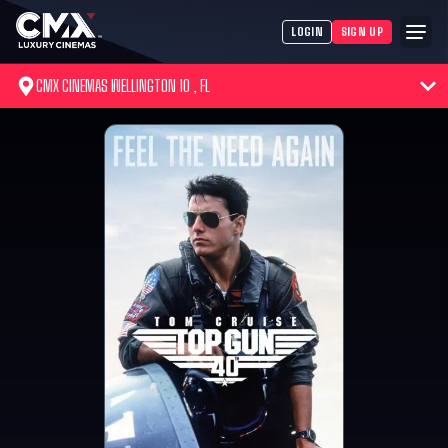
LOGIN
SIGN UP
CMX CINEMAS WELLINGTON 10 , FL