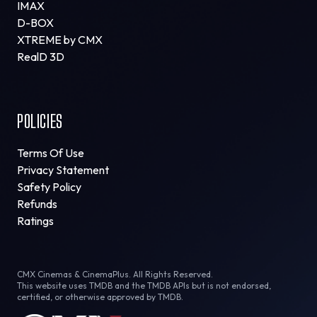
IMAX
D-BOX
XTREME by CMX
RealD 3D
POLICIES
Terms Of Use
Privacy Statement
Safety Policy
Refunds
Ratings
CMX Cinemas & CinemaPlus. All Rights Reserved.
This website uses TMDB and the TMDB APIs but is not endorsed,
certified, or otherwise approved by TMDB.