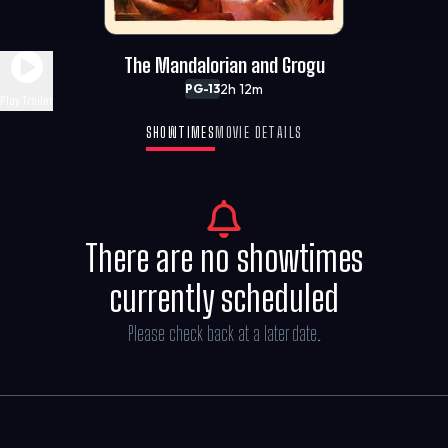
The Mandalorian and Grogu
2h 12m
PG-13
Play Trailer
SHOWTIMES
MOVIE DETAILS
There are no showtimes
currently scheduled
Please check back at a later date.