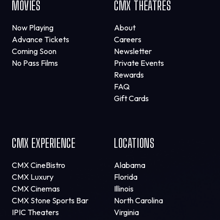
MOVIES
CMX THEATRES
Now Playing
About
Advance Tickets
Careers
Coming Soon
Newsletter
No Pass Films
Private Events
Rewards
FAQ
Gift Cards
CMX EXPERIENCE
LOCATIONS
CMX CineBistro
Alabama
CMX Luxury
Florida
CMX Cinemas
Illinois
CMX Stone Sports Bar
North Carolina
IPIC Theaters
Virginia