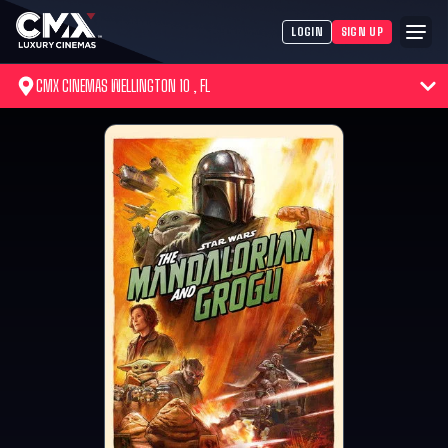
LOGIN
SIGN UP
CMX CINEMAS WELLINGTON 10 , FL