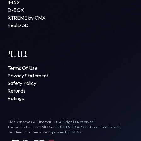
IMAX
D-BOX
XTREME by CMX
RealD 3D
POLICIES
Terms Of Use
Privacy Statement
Safety Policy
Refunds
Ratings
CMX Cinemas & CinemaPlus. All Rights Reserved.
This website uses TMDB and the TMDB APIs but is not endorsed,
certified, or otherwise approved by TMDB.