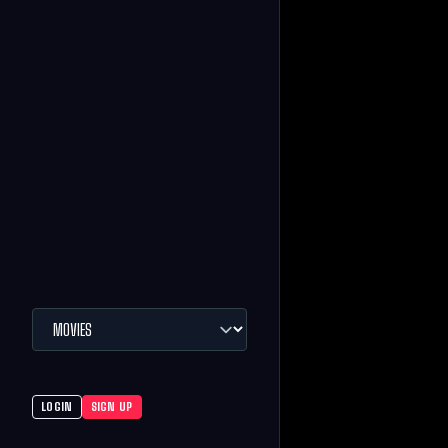
LOGIN
SIGN UP