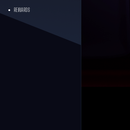
REWARDS