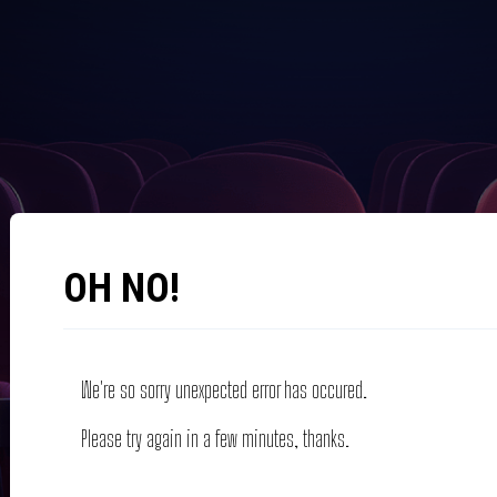
OH NO!
We're so sorry unexpected error has occured.
Please try again in a few minutes, thanks.