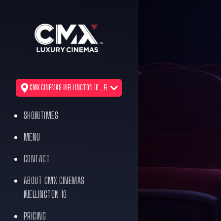
CMX CINEMAS WELLINGTON 10 , FL
SHOWTIMES
MENU
CONTACT
ABOUT CMX CINEMAS
WELLINGTON 10
PRICING