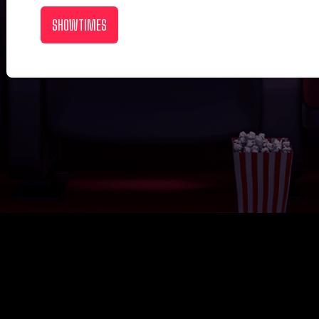
SHOWTIMES