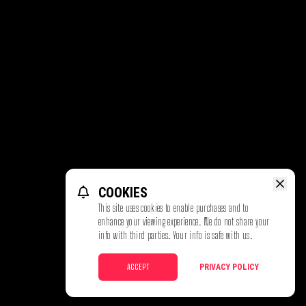
COOKIES
This site uses cookies to enable purchases and to
enhance your viewing experience. We do not share your
info with third parties. Your info is safe with us.
ACCEPT
PRIVACY POLICY