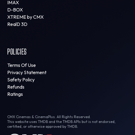
IMAX
D-BOX
XTREME by CMX
RealD 3D
POLICIES
Terms Of Use
Privacy Statement
Safety Policy
Refunds
Ratings
CMX Cinemas & CinemaPlus. All Rights Reserved.
This website uses TMDB and the TMDB APIs but is not endorsed,
certified, or otherwise approved by TMDB.