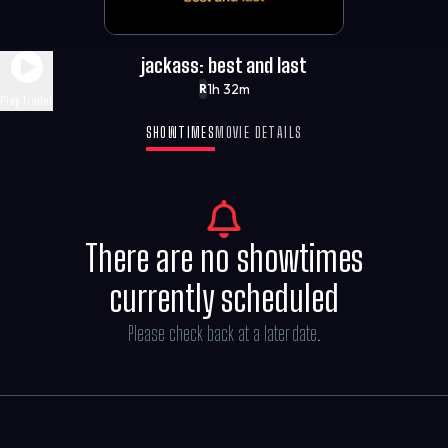
jackass: best and last
1h 32m
R
Play Trailer
SHOWTIMES
MOVIE DETAILS
There are no showtimes
currently scheduled
Please check back at a later date.