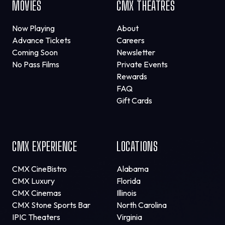
MOVIES
CMX THEATRES
Now Playing
About
Advance Tickets
Careers
Coming Soon
Newsletter
No Pass Films
Private Events
Rewards
FAQ
Gift Cards
CMX EXPERIENCE
LOCATIONS
CMX CineBistro
Alabama
CMX Luxury
Florida
CMX Cinemas
Illinois
CMX Stone Sports Bar
North Carolina
IPIC Theaters
Virginia