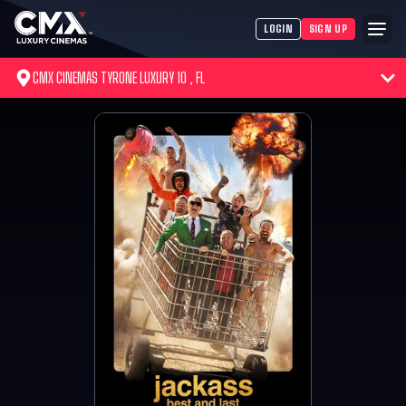
LOGIN
SIGN UP
CMX CINEMAS TYRONE LUXURY 10 , FL