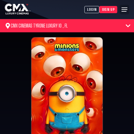
LOGIN
SIGN UP
CMX CINEMAS TYRONE LUXURY 10 , FL