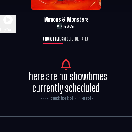
Minions & Monsters
1h 30m
PG
Play Trailer
SHOWTIMES
MOVIE DETAILS
There are no showtimes
currently scheduled
Please check back at a later date.