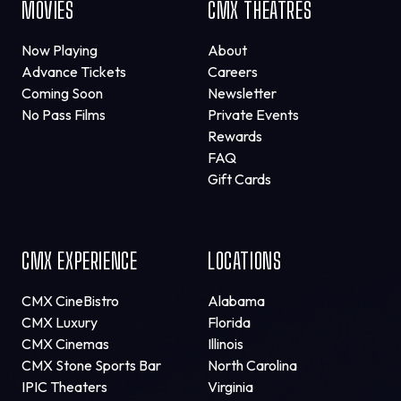
MOVIES
CMX THEATRES
Now Playing
About
Advance Tickets
Careers
Coming Soon
Newsletter
No Pass Films
Private Events
Rewards
FAQ
Gift Cards
CMX EXPERIENCE
LOCATIONS
CMX CineBistro
Alabama
CMX Luxury
Florida
CMX Cinemas
Illinois
CMX Stone Sports Bar
North Carolina
IPIC Theaters
Virginia