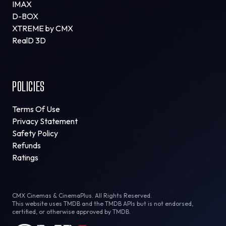
IMAX
D-BOX
XTREME by CMX
RealD 3D
POLICIES
Terms Of Use
Privacy Statement
Safety Policy
Refunds
Ratings
CMX Cinemas & CinemaPlus. All Rights Reserved.
This website uses TMDB and the TMDB APIs but is not endorsed,
certified, or otherwise approved by TMDB.