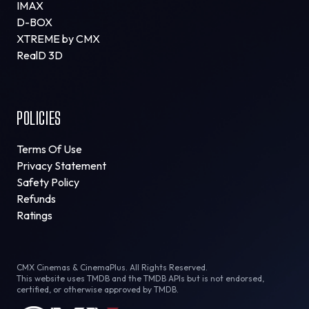
IMAX
D-BOX
XTREME by CMX
RealD 3D
POLICIES
Terms Of Use
Privacy Statement
Safety Policy
Refunds
Ratings
CMX Cinemas & CinemaPlus. All Rights Reserved.
This website uses TMDB and the TMDB APIs but is not endorsed,
certified, or otherwise approved by TMDB.