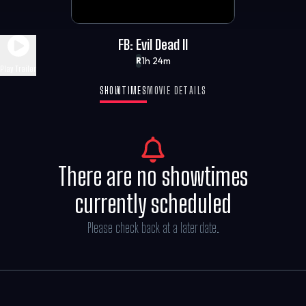
FB: Evil Dead II
1h 24m
R
Play Trailer
SHOWTIMES
MOVIE DETAILS
There are no showtimes
currently scheduled
Please check back at a later date.