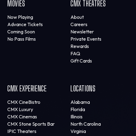
MOVIES
CMX THEATRES
Now Playing
About
Advance Tickets
Careers
Coming Soon
Newsletter
No Pass Films
Private Events
Rewards
FAQ
Gift Cards
CMX EXPERIENCE
LOCATIONS
CMX CineBistro
Alabama
CMX Luxury
Florida
CMX Cinemas
Illinois
CMX Stone Sports Bar
North Carolina
IPIC Theaters
Virginia