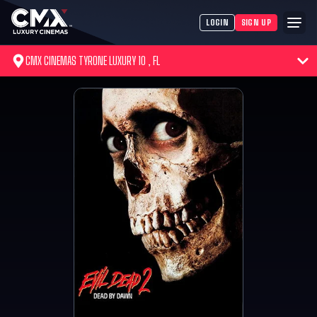
LOGIN
SIGN UP
CMX CINEMAS TYRONE LUXURY 10 , FL