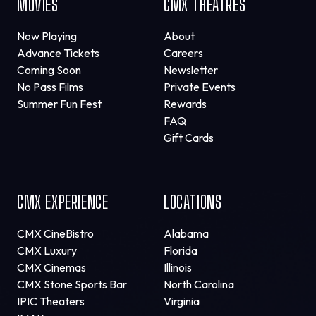
MOVIES
CMX THEATRES
Now Playing
About
Advance Tickets
Careers
Coming Soon
Newsletter
No Pass Films
Private Events
Summer Fun Fest
Rewards
FAQ
Gift Cards
CMX EXPERIENCE
LOCATIONS
CMX CineBistro
Alabama
CMX Luxury
Florida
CMX Cinemas
Illinois
CMX Stone Sports Bar
North Carolina
IPIC Theaters
Virginia