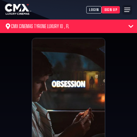
LOGIN
SIGN UP
CMX CINEMAS TYRONE LUXURY 10 , FL