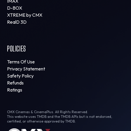
IMAX
D-BOX
XTREME by CMX
RealD 3D
POLICIES
Terms Of Use
Privacy Statement
Safety Policy
Refunds
Ratings
CMX Cinemas & CinemaPlus. All Rights Reserved.
This website uses TMDB and the TMDB APIs but is not endorsed,
certified, or otherwise approved by TMDB.