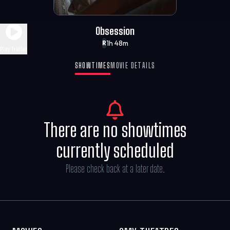
Obsession
1h 48m
R
Play Trailer
SHOWTIMES
MOVIE DETAILS
There are no showtimes
currently scheduled
Please check back at a later date.