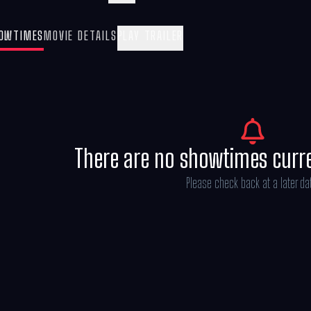
(Oscar®nominee Kristen Wiig), Gabby sets 
to get the Gabby Cats back together and sa
OWTIMES
MOVIE DETAILS
PLAY TRAILER
There are no showtimes curr
Please check back at a later da