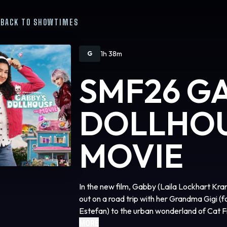
BACK TO SHOWTIMES
1h 38m
G
SMF26 G
DOLLHOU
MOVIE
In the new film, Gabby (Laila Lockhart Kran
out on a road trip with her Grandma Gigi 
Estefan) to the urban wonderland of Cat F
most prized possession, ends up in the han
MORE