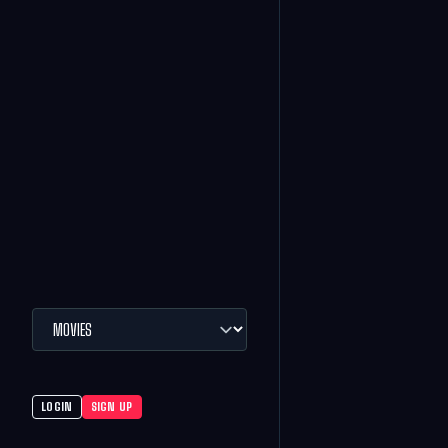
LOGIN
SIGN UP