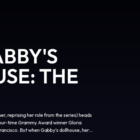
ABBY'S
SE: THE
er, reprising her role from the series) heads
(four-time Grammy Award winner Gloria
rancisco. But when Gabby’s dollhouse, her
ds of an eccentric cat lady named Vera