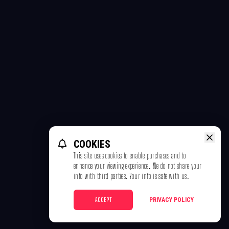
COOKIES
This site uses cookies to enable purchases and to
enhance your viewing experience. We do not share your
info with third parties. Your info is safe with us.
ACCEPT
PRIVACY POLICY