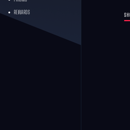
REWARDS
SH