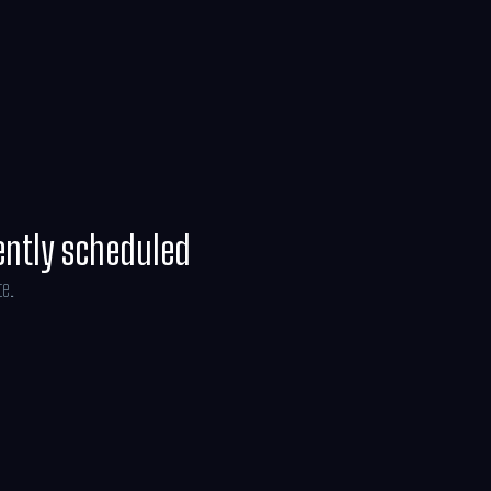
off on an adventure through the real world
ve the dollhouse before it’s too late.
ently scheduled
te.