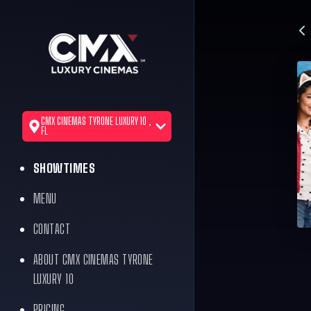
CMX CINEMAS TYRONE LUXURY 10 ,
FL
SHOWTIMES
MENU
CONTACT
ABOUT CMX CINEMAS TYRONE
LUXURY 10
PRICING