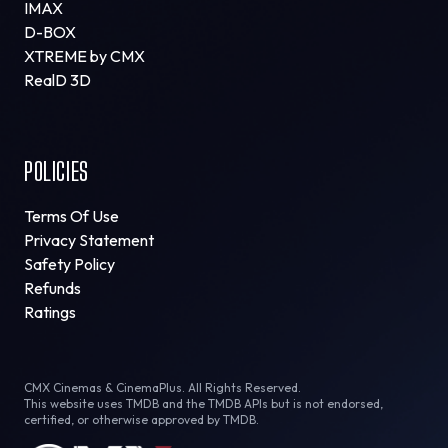
IMAX
D-BOX
XTREME by CMX
RealD 3D
POLICIES
Terms Of Use
Privacy Statement
Safety Policy
Refunds
Ratings
CMX Cinemas & CinemaPlus. All Rights Reserved.
This website uses TMDB and the TMDB APIs but is not endorsed,
certified, or otherwise approved by TMDB.