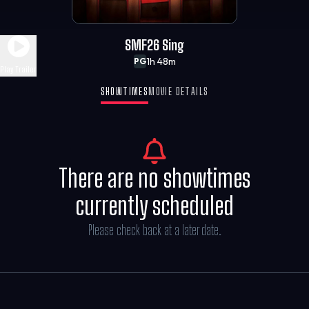
SMF26 Sing
1h 48m
PG
Play Trailer
SHOWTIMES
MOVIE DETAILS
There are no showtimes
currently scheduled
Please check back at a later date.