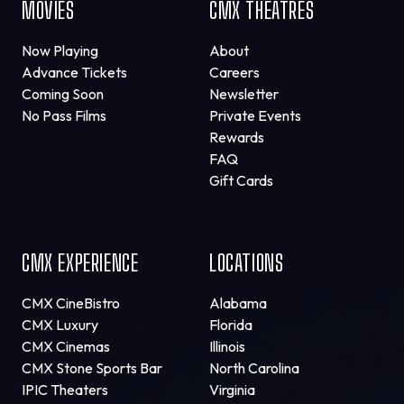
MOVIES
CMX THEATRES
Now Playing
About
Advance Tickets
Careers
Coming Soon
Newsletter
No Pass Films
Private Events
Rewards
FAQ
Gift Cards
CMX EXPERIENCE
LOCATIONS
CMX CineBistro
Alabama
CMX Luxury
Florida
CMX Cinemas
Illinois
CMX Stone Sports Bar
North Carolina
IPIC Theaters
Virginia