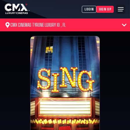
LOGIN
SIGN UP
CMX CINEMAS TYRONE LUXURY 10 , FL