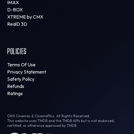
IMAX
D-BOX
XTREME by CMX
RealD 3D
POLICIES
Terms Of Use
Privacy Statement
Safety Policy
Refunds
Ratings
CMX Cinemas & CinemaPlus. All Rights Reserved.
This website uses TMDB and the TMDB APIs but is not endorsed,
certified, or otherwise approved by TMDB.