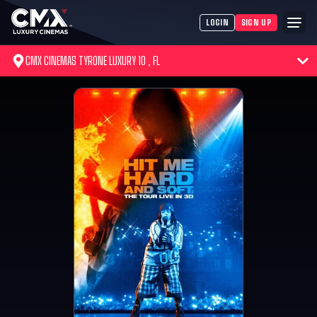
LOGIN
SIGN UP
CMX CINEMAS TYRONE LUXURY 10 , FL