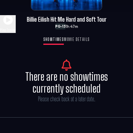
Billie Eilish Hit Me Hard and Soft Tour
1h 47m
PG-13
Play Trailer
SHOWTIMES
MOVIE DETAILS
There are no showtimes
currently scheduled
Please check back at a later date.