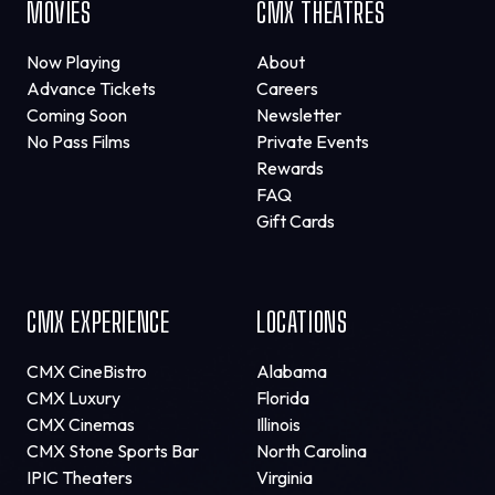
MOVIES
CMX THEATRES
Now Playing
About
Advance Tickets
Careers
Coming Soon
Newsletter
No Pass Films
Private Events
Rewards
FAQ
Gift Cards
CMX EXPERIENCE
LOCATIONS
CMX CineBistro
Alabama
CMX Luxury
Florida
CMX Cinemas
Illinois
CMX Stone Sports Bar
North Carolina
IPIC Theaters
Virginia