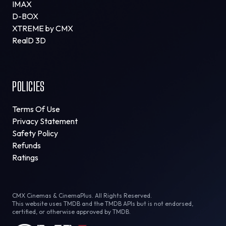
IMAX
D-BOX
XTREME by CMX
RealD 3D
POLICIES
Terms Of Use
Privacy Statement
Safety Policy
Refunds
Ratings
CMX Cinemas & CinemaPlus. All Rights Reserved.
This website uses TMDB and the TMDB APIs but is not endorsed,
certified, or otherwise approved by TMDB.