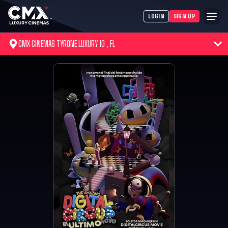
LOGIN
SIGN UP
CMX CINEMAS TYRONE LUXURY 10 , FL