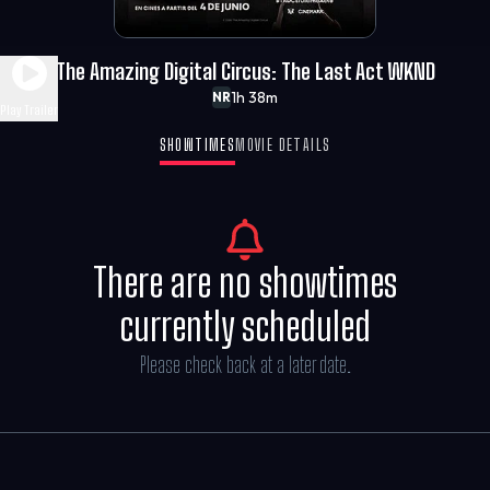
The Amazing Digital Circus: The Last Act WKND
1h 38m
NR
Play Trailer
SHOWTIMES
MOVIE DETAILS
There are no showtimes
currently scheduled
Please check back at a later date.