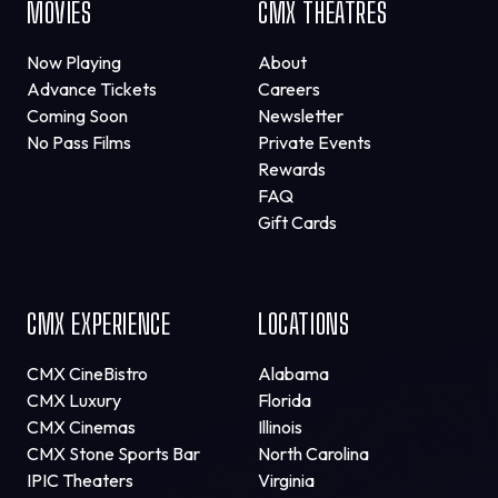
MOVIES
CMX THEATRES
Now Playing
About
Advance Tickets
Careers
Coming Soon
Newsletter
No Pass Films
Private Events
Rewards
FAQ
Gift Cards
CMX EXPERIENCE
LOCATIONS
CMX CineBistro
Alabama
CMX Luxury
Florida
CMX Cinemas
Illinois
CMX Stone Sports Bar
North Carolina
IPIC Theaters
Virginia