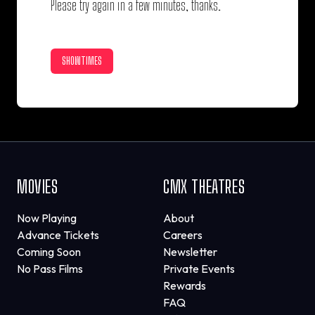
Please try again in a few minutes, thanks.
SHOWTIMES
MOVIES
CMX THEATRES
Now Playing
About
Advance Tickets
Careers
Coming Soon
Newsletter
No Pass Films
Private Events
Rewards
FAQ