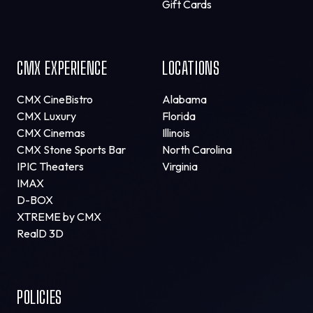
Gift Cards
CMX EXPERIENCE
LOCATIONS
CMX CineBistro
Alabama
CMX Luxury
Florida
CMX Cinemas
Illinois
CMX Stone Sports Bar
North Carolina
IPIC Theaters
Virginia
IMAX
D-BOX
XTREME by CMX
RealD 3D
POLICIES