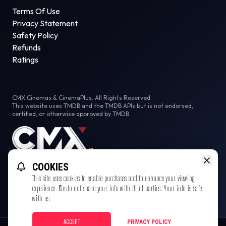
Terms Of Use
Privacy Statement
Safety Policy
Refunds
Ratings
CMX Cinemas & CinemaPlus. All Rights Reserved.
This website uses TMDB and the TMDB APIs but is not endorsed,
certified, or otherwise approved by TMDB.
COOKIES
This site uses cookies to enable purchases and to enhance your viewing
experience. We do not share your info with third parties. Your info is safe
with us.
ACCEPT
PRIVACY POLICY