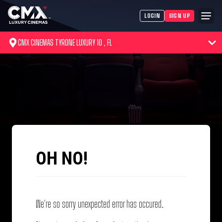
LOGIN
SIGN UP
CMX CINEMAS TYRONE LUXURY 10 , FL
OH NO!
We're so sorry unexpected error has occured.