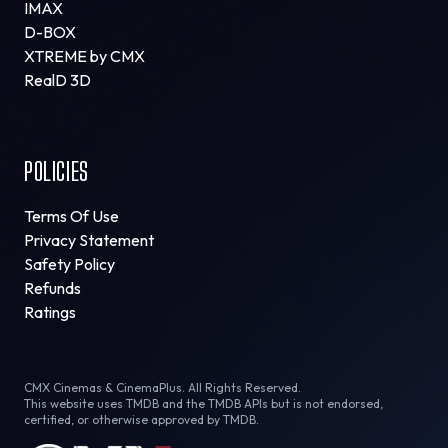
IMAX
D-BOX
XTREME by CMX
RealD 3D
POLICIES
Terms Of Use
Privacy Statement
Safety Policy
Refunds
Ratings
CMX Cinemas & CinemaPlus. All Rights Reserved.
This website uses TMDB and the TMDB APIs but is not endorsed,
certified, or otherwise approved by TMDB.