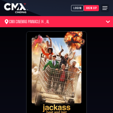
LOGIN
SIGN UP
CMX CINEMAS PINNACLE 14 , AL