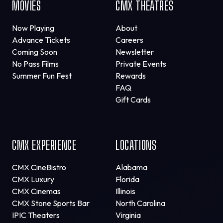
MOVIES
CMX THEATRES
Now Playing
About
Advance Tickets
Careers
Coming Soon
Newsletter
No Pass Films
Private Events
Summer Fun Fest
Rewards
FAQ
Gift Cards
CMX EXPERIENCE
LOCATIONS
CMX CineBistro
Alabama
CMX Luxury
Florida
CMX Cinemas
Illinois
CMX Stone Sports Bar
North Carolina
IPIC Theaters
Virginia