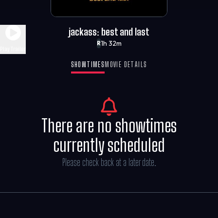
jackass: best and last
1h 32m
R
Play Trailer
SHOWTIMES
MOVIE DETAILS
There are no showtimes
currently scheduled
Please check back at a later date.