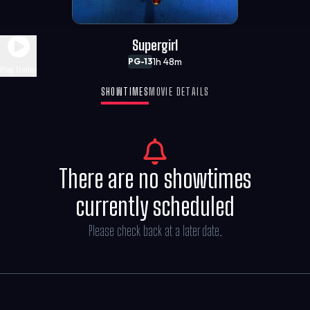
Supergirl
1h 48m
PG-13
Play Trailer
SHOWTIMES
MOVIE DETAILS
There are no showtimes
currently scheduled
Please check back at a later date.