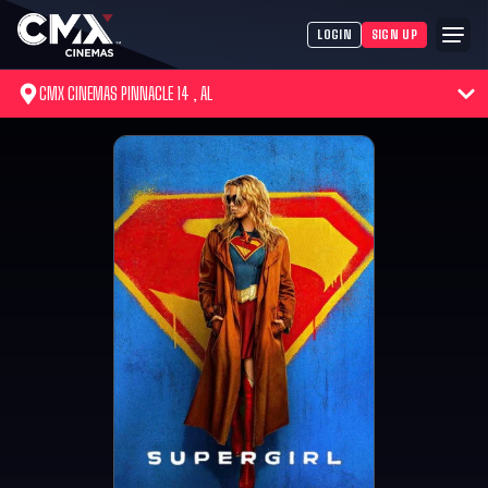
LOGIN
SIGN UP
CMX CINEMAS PINNACLE 14 , AL