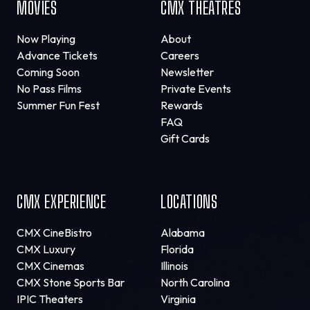
MOVIES
CMX THEATRES
Now Playing
About
Advance Tickets
Careers
Coming Soon
Newsletter
No Pass Films
Private Events
Summer Fun Fest
Rewards
FAQ
Gift Cards
CMX EXPERIENCE
LOCATIONS
CMX CineBistro
Alabama
CMX Luxury
Florida
CMX Cinemas
Illinois
CMX Stone Sports Bar
North Carolina
IPIC Theaters
Virginia