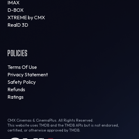
IMAX
D-BOX
XTREME by CMX
RealD 3D
POLICIES
Terms Of Use
Privacy Statement
Safety Policy
Refunds
Ratings
CMX Cinemas & CinemaPlus. All Rights Reserved.
This website uses TMDB and the TMDB APIs but is not endorsed,
certified, or otherwise approved by TMDB.