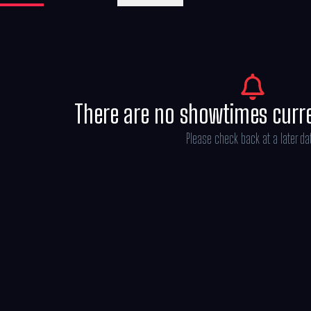
There are no showtimes curr
Please check back at a later da