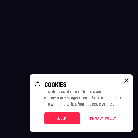
COOKIES
This site uses cookies to enable purchases and to
enhance your viewing experience. We do not share your
info with third parties. Your info is safe with us.
ACCEPT
PRIVACY POLICY