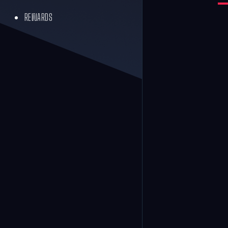
REWARDS