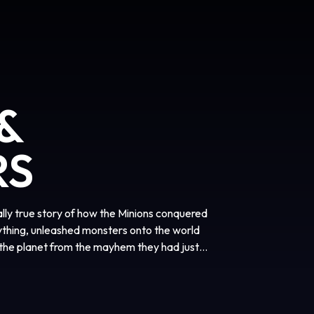
&
RS
tally true story of how the Minions conquered
ything, unleashed monsters onto the world
the planet from the mayhem they had just