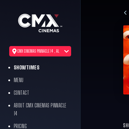
CMX CINEMAS PINNACLE 14 , AL
SHOWTIMES
MENU
CONTACT
ABOUT CMX CINEMAS PINNACLE
14
SH
PRICING