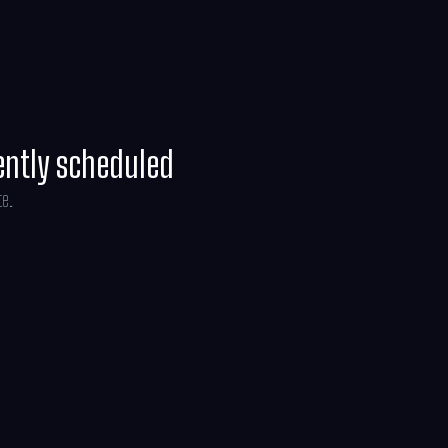
ently scheduled
te.