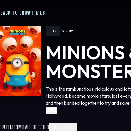
BACK TO SHOWTIMES
1h 30m
PG
MINIONS 
MONSTE
This is the rambunctious, ridiculous and to
Hollywood, became movie stars, lost ever
and then banded together to try and save 
created.
MORE
OWTIMES
MOVIE DETAILS
PLAY TRAILER