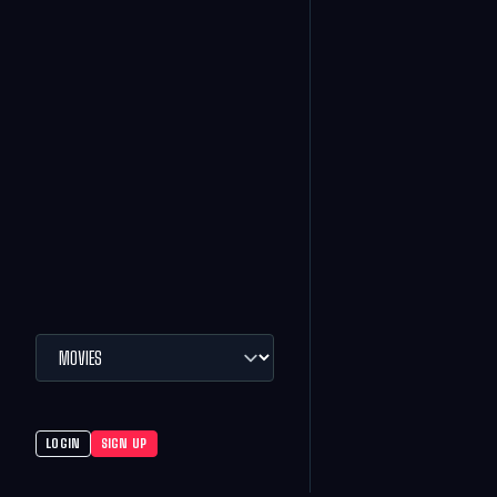
LOGIN
SIGN UP