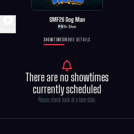
SMF26 Dog Man
1h 34m
PG
Play Trailer
SHOWTIMES
MOVIE DETAILS
There are no showtimes
currently scheduled
Please check back at a later date.