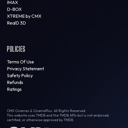
IMAX
D-BOX
XTREME by CMX
RealD 3D
POLICIES
Terms Of Use
Privacy Statement
Safety Policy
Refunds
Ratings
CMX Cinemas & CinemaPlus. All Rights Reserved.
This website uses TMDB and the TMDB APIs but is not endorsed,
certified, or otherwise approved by TMDB.