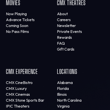
MOVIES
CMX THEATRES
Now Playing
About
Advance Tickets
Careers
Coming Soon
Newsletter
No Pass Films
Private Events
Rewards
FAQ
Gift Cards
CMX EXPERIENCE
LOCATIONS
CMX CineBistro
Alabama
CMX Luxury
Florida
CMX Cinemas
Illinois
CMX Stone Sports Bar
North Carolina
IPIC Theaters
Virginia