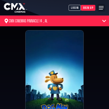
LOGIN
SIGN UP
CMX CINEMAS PINNACLE 14 , AL