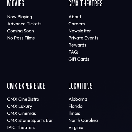
MOVIES
CMX THEATRES
Now Playing
About
Advance Tickets
Careers
Coming Soon
Newsletter
No Pass Films
Private Events
Rewards
FAQ
Gift Cards
CMX EXPERIENCE
LOCATIONS
CMX CineBistro
Alabama
CMX Luxury
Florida
CMX Cinemas
Illinois
CMX Stone Sports Bar
North Carolina
IPIC Theaters
Virginia