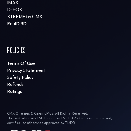
IMAX
D-BOX
XTREME by CMX
RealD 3D
POLICIES
Terms Of Use
Privacy Statement
Safety Policy
Refunds
Ratings
CMX Cinemas & CinemaPlus. All Rights Reserved.
This website uses TMDB and the TMDB APIs but is not endorsed,
certified, or otherwise approved by TMDB.