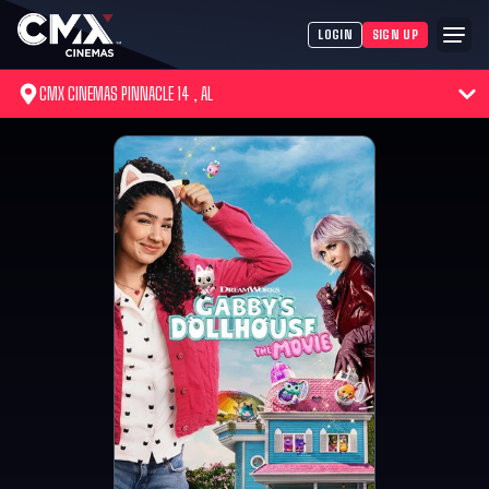
LOGIN
SIGN UP
CMX CINEMAS PINNACLE 14 , AL