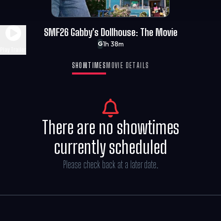
SMF26 Gabby's Dollhouse: The Movie
1h 38m
G
Play Trailer
SHOWTIMES
MOVIE DETAILS
There are no showtimes
currently scheduled
Please check back at a later date.