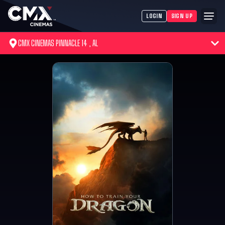
LOGIN
SIGN UP
CMX CINEMAS PINNACLE 14 , AL