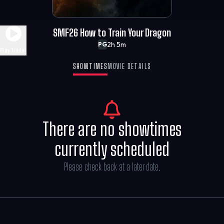
SMF26 How to Train Your Dragon
2h 5m
PG
Play Trailer
SHOWTIMES
MOVIE DETAILS
There are no showtimes
currently scheduled
Please check back at a later date.