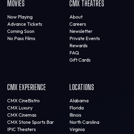
MOVIES
CMX THEATRES
Now Playing
About
Advance Tickets
Careers
Coming Soon
Newsletter
No Pass Films
Private Events
Rewards
FAQ
Gift Cards
CMX EXPERIENCE
LOCATIONS
CMX CineBistro
Alabama
CMX Luxury
Florida
CMX Cinemas
Illinois
CMX Stone Sports Bar
North Carolina
IPIC Theaters
Virginia