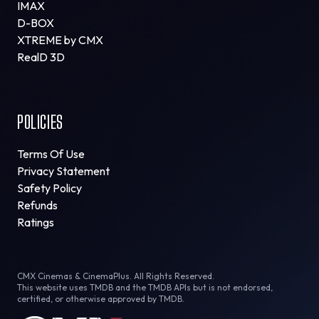
IMAX
D-BOX
XTREME by CMX
RealD 3D
POLICIES
Terms Of Use
Privacy Statement
Safety Policy
Refunds
Ratings
CMX Cinemas & CinemaPlus. All Rights Reserved.
This website uses TMDB and the TMDB APIs but is not endorsed,
certified, or otherwise approved by TMDB.