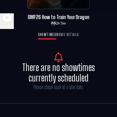
SMF26 How to Train Your Dragon
2h 5m
PG
Play Trailer
SHOWTIMES
MOVIE DETAILS
There are no showtimes
currently scheduled
Please check back at a later date.