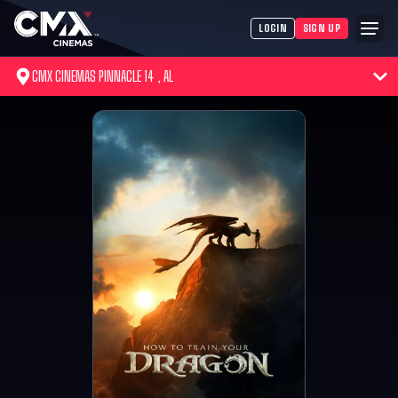
LOGIN
SIGN UP
CMX CINEMAS PINNACLE 14 , AL