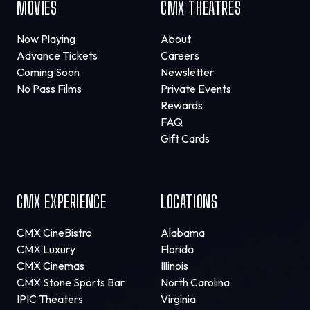
MOVIES
CMX THEATRES
Now Playing
About
Advance Tickets
Careers
Coming Soon
Newsletter
No Pass Films
Private Events
Rewards
FAQ
Gift Cards
CMX EXPERIENCE
LOCATIONS
CMX CineBistro
Alabama
CMX Luxury
Florida
CMX Cinemas
Illinois
CMX Stone Sports Bar
North Carolina
IPIC Theaters
Virginia