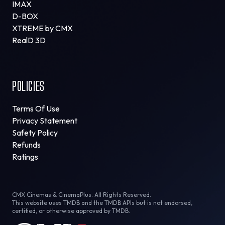
IMAX
D-BOX
XTREME by CMX
RealD 3D
POLICIES
Terms Of Use
Privacy Statement
Safety Policy
Refunds
Ratings
CMX Cinemas & CinemaPlus. All Rights Reserved.
This website uses TMDB and the TMDB APIs but is not endorsed,
certified, or otherwise approved by TMDB.